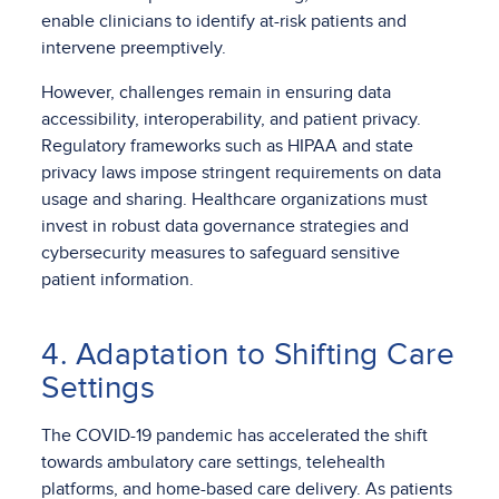
enable clinicians to identify at-risk patients and
intervene preemptively.
However, challenges remain in ensuring data
accessibility, interoperability, and patient privacy.
Regulatory frameworks such as HIPAA and state
privacy laws impose stringent requirements on data
usage and sharing. Healthcare organizations must
invest in robust data governance strategies and
cybersecurity measures to safeguard sensitive
patient information.
4. Adaptation to Shifting Care
Settings
The COVID-19 pandemic has accelerated the shift
towards ambulatory care settings, telehealth
platforms, and home-based care delivery. As patients