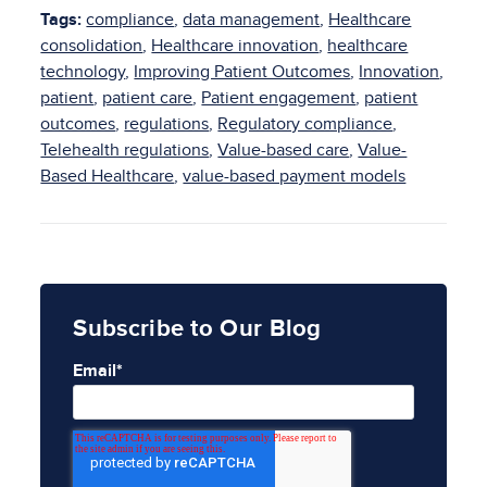
Tags:
compliance
,
data management
,
Healthcare
consolidation
,
Healthcare innovation
,
healthcare
technology
,
Improving Patient Outcomes
,
Innovation
,
patient
,
patient care
,
Patient engagement
,
patient
outcomes
,
regulations
,
Regulatory compliance
,
Telehealth regulations
,
Value-based care
,
Value-
Based Healthcare
,
value-based payment models
Subscribe to Our Blog
Email
*