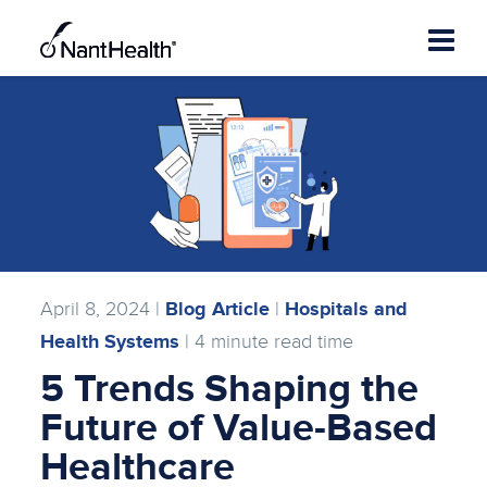
Skip
to
content
April 8, 2024 |
Blog Article
|
Hospitals and
Health Systems
|
4
minute read time
5 Trends Shaping the
Future of Value-Based
Healthcare