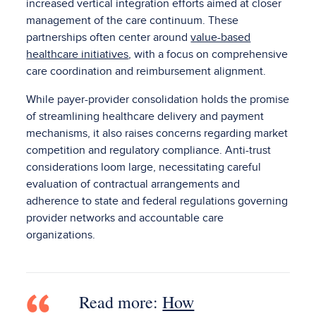
increased vertical integration efforts aimed at closer
management of the care continuum. These
partnerships often center around
value-based
healthcare initiatives
, with a focus on comprehensive
care coordination and reimbursement alignment.
While payer-provider consolidation holds the promise
of streamlining healthcare delivery and payment
mechanisms, it also raises concerns regarding market
competition and regulatory compliance. Anti-trust
considerations loom large, necessitating careful
evaluation of contractual arrangements and
adherence to state and federal regulations governing
provider networks and accountable care
organizations.
Read more:
How