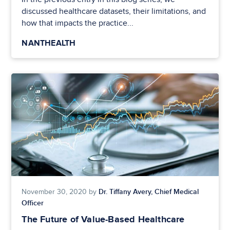
discussed healthcare datasets, their limitations, and
how that impacts the practice...
NANTHEALTH
Dr. Tiffany Avery, Chief Medical
November 30, 2020 by
Officer
The Future of Value-Based Healthcare