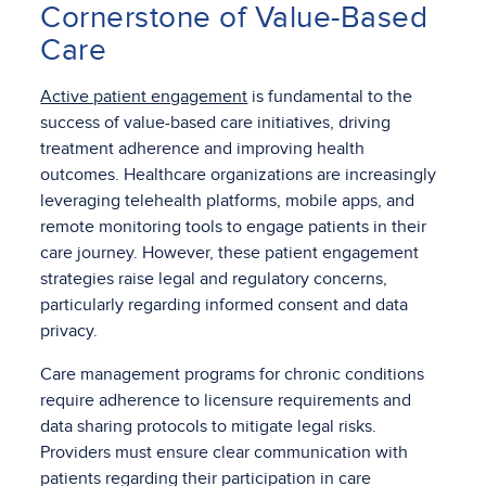
Cornerstone of Value-Based
Care
Active patient engagement
is fundamental to the
success of value-based care initiatives, driving
treatment adherence and improving health
outcomes. Healthcare organizations are increasingly
leveraging telehealth platforms, mobile apps, and
remote monitoring tools to engage patients in their
care journey. However, these patient engagement
strategies raise legal and regulatory concerns,
particularly regarding informed consent and data
privacy.
Care management programs for chronic conditions
require adherence to licensure requirements and
data sharing protocols to mitigate legal risks.
Providers must ensure clear communication with
patients regarding their participation in care