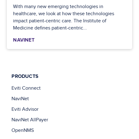
With many new emerging technologies in
healthcare, we look at how these technologies
impact patient-centric care. The Institute of
Medicine defines patient-centric...
NAVINET
PRODUCTS
Eviti Connect
NaviNet
Eviti Advisor
NaviNet AllPayer
OpenNMS