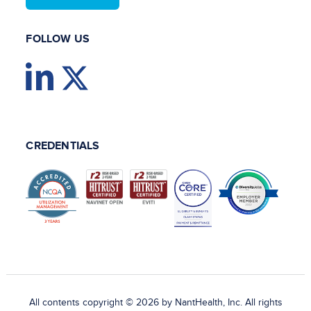
FOLLOW US
CREDENTIALS
All contents copyright © 2026 by NantHealth, Inc. All rights