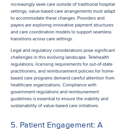
increasingly seek care outside of traditional hospital
settings, value-based care arrangements must adapt
to accommodate these changes. Providers and
payers are exploring innovative payment structures
and care coordination models to support seamless
transitions across care settings.
Legal and regulatory considerations pose significant
challenges in this evolving landscape. Telehealth
regulations, licensing requirements for out-of-state
practitioners, and reimbursement policies for home-
based care programs demand careful attention from
healthcare organizations. Compliance with
government regulations and reimbursement
guidelines is essential to ensure the viability and
sustainability of value-based care initiatives.
5. Patient Engagement: A