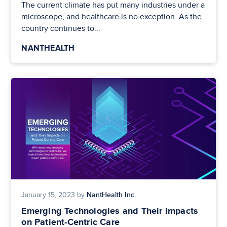
The current climate has put many industries under a
microscope, and healthcare is no exception. As the
country continues to...
NANTHEALTH
NantHealth Inc.
January 15, 2023 by
Emerging Technologies and Their Impacts
on Patient-Centric Care