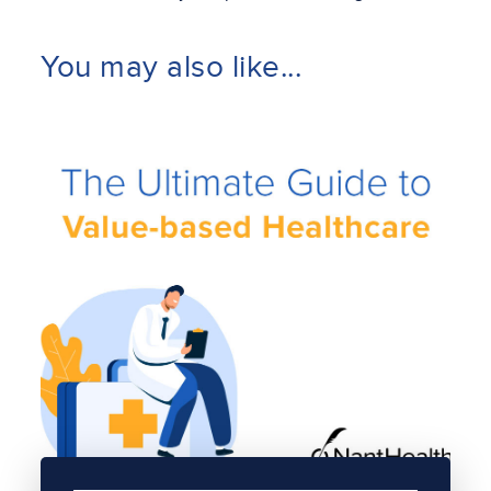
You may also like...