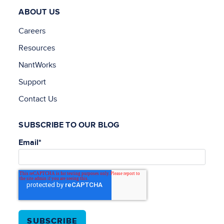
ABOUT US
Careers
Resources
NantWorks
Support
Contact Us
SUBSCRIBE TO OUR BLOG
Email
*