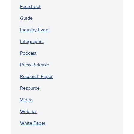
Factsheet
Guide
Industry Event
Infographic
Podcast
Press Release
Research Paper
Resource
Video
Webinar
White Paper