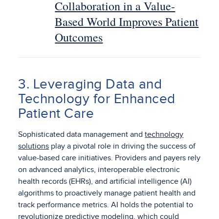
Collaboration in a Value-
Based World Improves Patient
Outcomes
3. Leveraging Data and
Technology for Enhanced
Patient Care
Sophisticated data management and
technology
solutions
play a pivotal role in driving the success of
value-based care initiatives. Providers and payers rely
on advanced analytics, interoperable electronic
health records (EHRs), and artificial intelligence (AI)
algorithms to proactively manage patient health and
track performance metrics. AI holds the potential to
revolutionize predictive modeling, which could