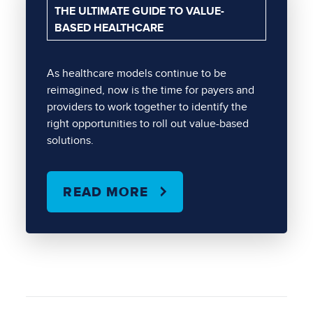
THE ULTIMATE GUIDE TO VALUE-
BASED HEALTHCARE
As healthcare models continue to be
reimagined, now is the time for payers and
providers to work together to identify the
right opportunities to roll out value-based
solutions.
READ MORE