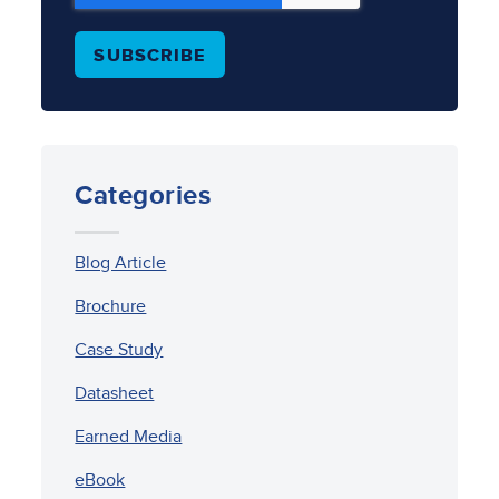
Categories
Blog Article
Brochure
Case Study
Datasheet
Earned Media
eBook