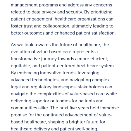
management programs and address any concerns
related to data privacy and security. By prioritizing
patient engagement, healthcare organizations can
foster trust and collaboration, ultimately leading to
better outcomes and enhanced patient satisfaction.
As we look towards the future of healthcare, the
evolution of value-based care represents a
transformative journey towards a more efficient,
equitable, and patient-centered healthcare system.
By embracing innovative trends, leveraging
advanced technologies, and navigating complex
legal and regulatory landscapes, stakeholders can
navigate the complexities of value-based care while
delivering superior outcomes for patients and
communities alike. The next five years hold immense
promise for the continued advancement of value-
based healthcare, shaping a brighter future for
healthcare delivery and patient well-being.