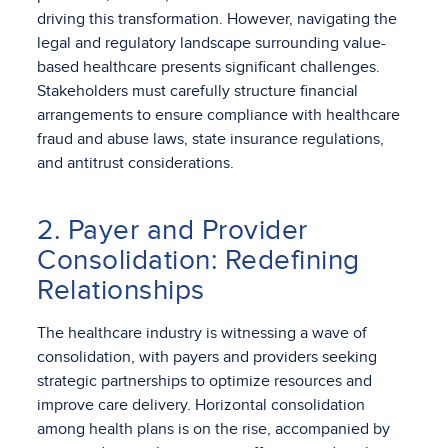
driving this transformation. However, navigating the
legal and regulatory landscape surrounding value-
based healthcare presents significant challenges.
Stakeholders must carefully structure financial
arrangements to ensure compliance with healthcare
fraud and abuse laws, state insurance regulations,
and antitrust considerations.
2. Payer and Provider
Consolidation: Redefining
Relationships
The healthcare industry is witnessing a wave of
consolidation, with payers and providers seeking
strategic partnerships to optimize resources and
improve care delivery. Horizontal consolidation
among health plans is on the rise, accompanied by