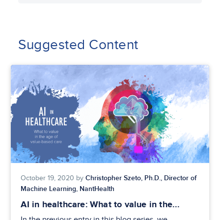
Suggested Content
Christopher Szeto, Ph.D., Director of
October 19, 2020 by
Machine Learning, NantHealth
AI in healthcare: What to value in the...
In the previous entry in this blog series, we