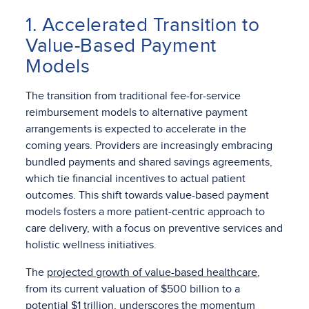
1. Accelerated Transition to
Value-Based Payment
Models
The transition from traditional fee-for-service
reimbursement models to alternative payment
arrangements is expected to accelerate in the
coming years. Providers are increasingly embracing
bundled payments and shared savings agreements,
which tie financial incentives to actual patient
outcomes. This shift towards value-based payment
models fosters a more patient-centric approach to
care delivery, with a focus on preventive services and
holistic wellness initiatives.
The
projected growth of value-based healthcare
,
from its current valuation of $500 billion to a
potential $1 trillion, underscores the momentum