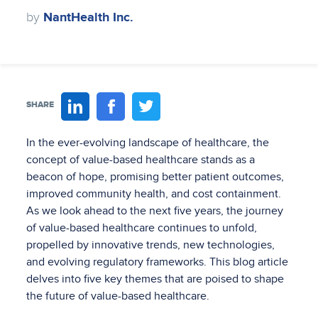
by
NantHealth Inc.
SHARE
In the ever-evolving landscape of healthcare, the
concept of value-based healthcare stands as a
beacon of hope, promising better patient outcomes,
improved community health, and cost containment.
As we look ahead to the next five years, the journey
of value-based healthcare continues to unfold,
propelled by innovative trends, new technologies,
and evolving regulatory frameworks. This blog article
delves into five key themes that are poised to shape
the future of value-based healthcare.