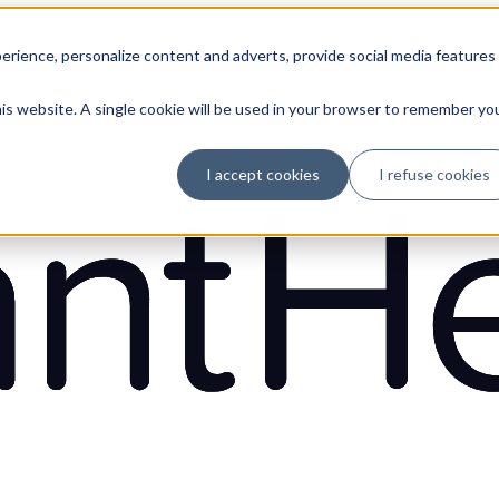
erience, personalize content and adverts, provide social media features
his website. A single cookie will be used in your browser to remember yo
I accept cookies
I refuse cookies