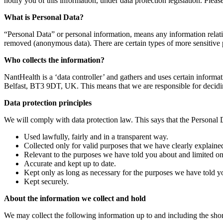
notify you of this information, under data protection legislation. Please
What is Personal Data?
“Personal Data” or personal information, means any information relating
removed (anonymous data). There are certain types of more sensitive pe
Who collects the information?
NantHealth is a ‘data controller’ and gathers and uses certain inform
Belfast, BT3 9DT, UK. This means that we are responsible for decid
Data protection principles
We will comply with data protection law. This says that the Personal
Used lawfully, fairly and in a transparent way.
Collected only for valid purposes that we have clearly explaine
Relevant to the purposes we have told you about and limited on
Accurate and kept up to date.
Kept only as long as necessary for the purposes we have told y
Kept securely.
About the information we collect and hold
We may collect the following information up to and including the short