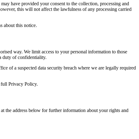
u may have provided your consent to the collection, processing and
owever, this will not affect the lawfulness of any processing carried
s about this notice.
horised way. We limit access to your personal information to those
duty of confidentiality.
ice of a suspected data security breach where we are legally required
full Privacy Policy.
at the address below for further information about your rights and