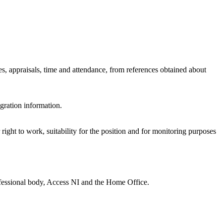
s, appraisals, time and attendance, from references obtained about
gration information.
right to work, suitability for the position and for monitoring purposes
ofessional body, Access NI and the Home Office.