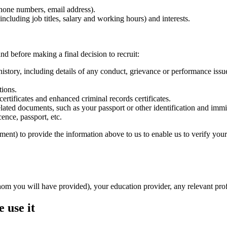
phone numbers, email address).
ncluding job titles, salary and working hours) and interests.
nd before making a final decision to recruit:
tory, including details of any conduct, grievance or performance issue
tions.
ertificates and enhanced criminal records certificates.
lated documents, such as your passport or other identification and immi
ence, passport, etc.
ment) to provide the information above to us to enable us to verify your 
whom you will have provided), your education provider, any relevant pr
 use it