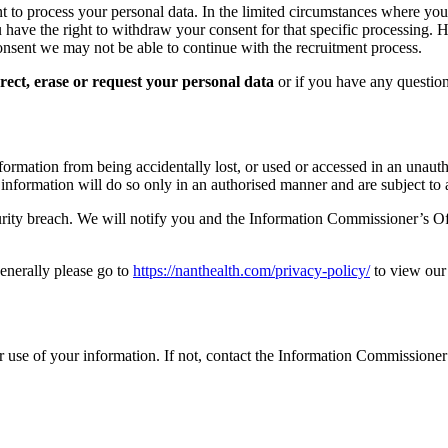
t to process your personal data. In the limited circumstances where yo
u have the right to withdraw your consent for that specific processing. H
nsent we may not be able to continue with the recruitment process.
rrect, erase or request your personal data
or if you have any question
formation from being accidentally lost, or used or accessed in an unaut
formation will do so only in an authorised manner and are subject to a 
rity breach. We will notify you and the Information Commissioner’s Off
generally please go to
https://nanthealth.com/privacy-policy/
to view our 
 use of your information. If not, contact the Information Commissioner 