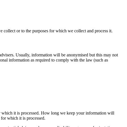
 collect or to the purposes for which we collect and process it.
advisers. Usually, information will be anonymised but this may not
sonal information as required to comply with the law (such as
or which it is processed. How long we keep your information will
or which it is processed.