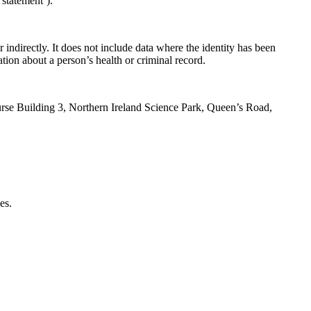
 statement’).
 indirectly. It does not include data where the identity has been
tion about a person’s health or criminal record.
ourse Building 3, Northern Ireland Science Park, Queen’s Road,
es.