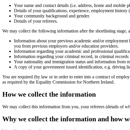
Your name and contact details (i.e. address, home and mobile 
Details of your qualifications, experience, employment history (i
Your community background and gender.
Details of your referees.
We may collect the following information after the shortlisting stage, a
Information about your previous academic and/or employment his
you from previous employers and/or education providers.
Information regarding your academic and professional qualifica
Information regarding your criminal record, in criminal records c
Your nationality and immigration status and information from re
A copy of your government issued identification, e.g. driving lic
You are required (by law or in order to enter into a contract of employ
as required by the Equality Commission for Northern Ireland.
How we collect the information
We may collect this information from you, your referees (details of 
Why we collect the information and how we