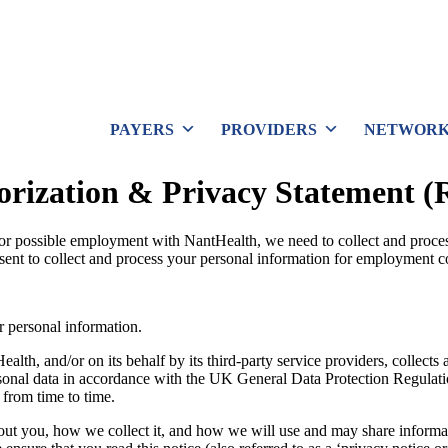
PAYERS
PROVIDERS
NETWORK
orization & Privacy Statement (
for possible employment with NantHealth, we need to collect and proce
ent to collect and process your personal information for employment c
r personal information.
th, and/or on its behalf by its third-party service providers, collects 
ersonal data in accordance with the UK General Data Protection Regula
 from time to time.
bout you, how we collect it, and how we will use and may share informat