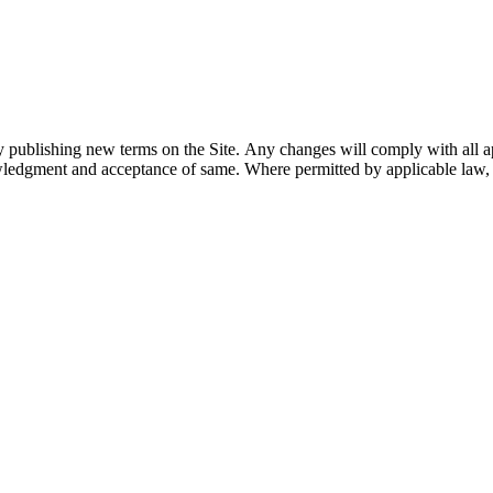
y publishing new terms on the Site. Any changes will comply with all ap
wledgment and acceptance of same. Where permitted by applicable law, th