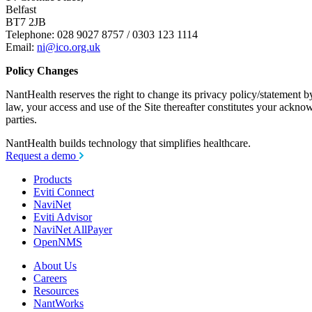
Belfast
BT7 2JB
Telephone: 028 9027 8757 / 0303 123 1114
Email:
ni@ico.org.uk
Policy Changes
NantHealth reserves the right to change its privacy policy/statement b
law, your access and use of the Site thereafter constitutes your ackno
parties.
NantHealth
builds technology
that simplifies healthcare.
Request a demo
Products
Eviti Connect
NaviNet
Eviti Advisor
NaviNet AllPayer
OpenNMS
About Us
Careers
Resources
NantWorks