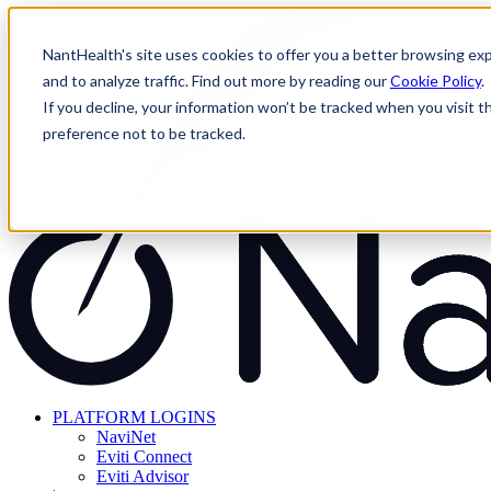
Skip
to
NantHealth's site uses cookies to offer you a better browsing exp
content
and to analyze traffic. Find out more by reading our
Cookie Policy
.
If you decline, your information won’t be tracked when you visit t
preference not to be tracked.
PLATFORM LOGINS
NaviNet
Eviti Connect
Eviti Advisor