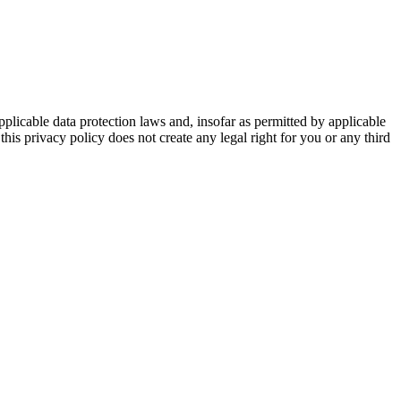
plicable data protection laws and, insofar as permitted by applicable
is privacy policy does not create any legal right for you or any third