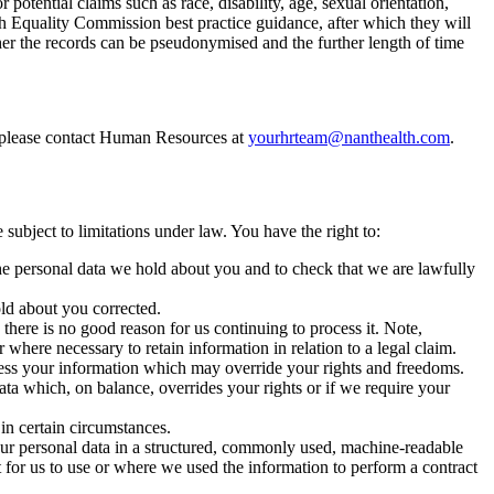
potential claims such as race, disability, age, sexual orientation,
th Equality Commission best practice guidance, after which they will
ther the records can be pseudonymised and the further length of time
 please contact Human Resources at
yourhrteam@nanthealth.com
.
subject to limitations under law. You have the right to:
e personal data we hold about you and to check that we are lawfully
ld about you corrected.
there is no good reason for us continuing to process it. Note,
where necessary to retain information in relation to a legal claim.
ess your information which may override your rights and freedoms.
ta which, on balance, overrides your rights or if we require your
in certain circumstances.
your personal data in a structured, commonly used, machine-readable
t for us to use or where we used the information to perform a contract