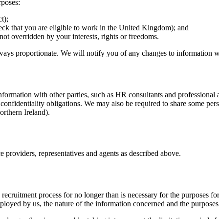
rposes:
t);
heck that you are eligible to work in the United Kingdom); and
e not overridden by your interests, rights or freedoms.
ways proportionate. We will notify you of any changes to information we
formation with other parties, such as HR consultants and professional 
 confidentiality obligations. We may also be required to share some per
rthern Ireland).
ce providers, representatives and agents as described above.
recruitment process for no longer than is necessary for the purposes f
oyed by us, the nature of the information concerned and the purposes f