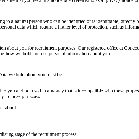
 ensure that you read this notice (also referred to as a ‘privacy notice or
 to a natural person who can be identified or is identifiable, directly or
rsonal data which require a higher level of protection, such as informa
ation about you for recruitment purposes. Our registered office at Conc
ing how we hold and use personal information about you.
 Data we hold about you must be:
d to you and not used in any way that is incompatible with those purpos
ly to those purposes.
ou about.
listing stage of the recruitment process: