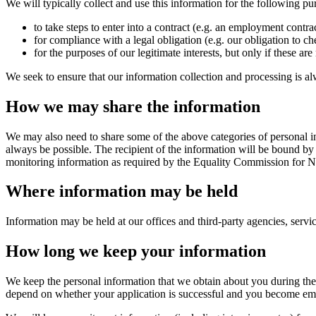
We will typically collect and use this information for the following pu
to take steps to enter into a contract (e.g. an employment contrac
for compliance with a legal obligation (e.g. our obligation to c
for the purposes of our legitimate interests, but only if these ar
We seek to ensure that our information collection and processing is al
How we may share the information
We may also need to share some of the above categories of personal in
always be possible. The recipient of the information will be bound by
monitoring information as required by the Equality Commission for No
Where information may be held
Information may be held at our offices and third-party agencies, servi
How long we keep your information
We keep the personal information that we obtain about you during the 
depend on whether your application is successful and you become empl