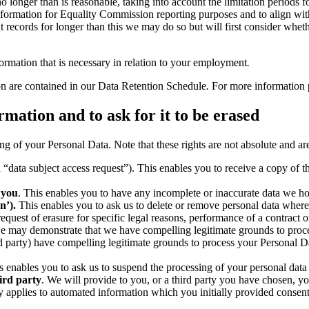
longer than is reasonable, taking into account the limitation periods for 
d information for Equality Commission reporting purposes and to align wi
ent records for longer than this we may do so but will first consider whe
formation that is necessary in relation to your employment
.
ion are contained in our Data Retention Schedule
.
For more information
rmation and to ask for it to be erased
g of your Personal Data. Note that these rights are not absolute and are 
ata subject access request”). This enables you to receive a copy of th
 you
. This enables you to have any incomplete or inaccurate data we ho
n’).
This enables you to ask us to delete or remove personal data where 
est of erasure for specific legal reasons, performance of a contract or 
we may demonstrate that we have compelling legitimate grounds to proc
 party) have compelling legitimate grounds to process your Personal Da
 enables you to ask us to suspend the processing of your personal data 
ird party
. We will provide to you, or a third party you have chosen, 
only applies to automated information which you initially provided consen