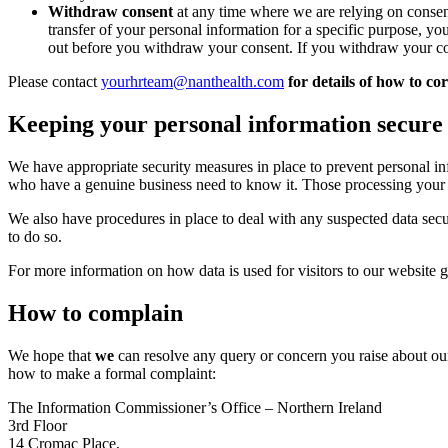
Withdraw consent
at any time where we are relying on consen
transfer of your personal information for a specific purpose, yo
out before you withdraw your consent. If you withdraw your co
Please contact
yourhrteam@nanthealth.com
for details of how to co
Keeping your personal information secure
We have appropriate security measures in place to prevent personal in
who have a genuine business need to know it. Those processing your in
We also have procedures in place to deal with any suspected data secu
to do so.
For more information on how data is used for visitors to our website 
How to complain
We hope that
we
can resolve any query or concern you raise about our
how to make a formal complaint:
The Information Commissioner’s Office – Northern Ireland
3rd Floor
14 Cromac Place,