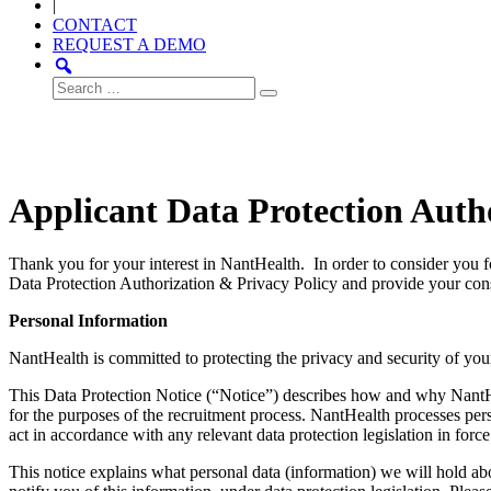
|
CONTACT
REQUEST A DEMO
Search
for:
Applicant Data Protection Auth
Thank you for your interest in NantHealth. In order to consider you 
Data Protection Authorization & Privacy Policy and provide your cons
Personal Information
NantHealth is committed to protecting the privacy and security of you
This Data Protection Notice (“Notice”) describes how and why NantHeal
for the purposes of the recruitment process. NantHealth processes p
act in accordance with any relevant data protection legislation in force
This notice explains what personal data (information) we will hold a