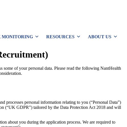
 MONITORING
RESOURCES
ABOUT US
Recruitment)
ss some of your personal data. Please read the following NantHealth
onsideration.
and processes personal information relating to you (“Personal Data”)
tion (“UK GDPR”) tailored by the Data Protection Act 2018 and will
ion about you during the application process. We are required to