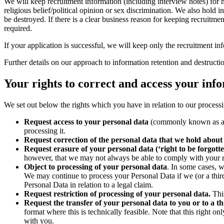
We will keep recruitment information (including interview notes) for no 
religious belief/political opinion or sex discrimination. We also hol
be destroyed. If there is a clear business reason for keeping recruitm
required.
If your application is successful, we will keep only the recruitment in
Further details on our approach to information retention and destruct
Your rights to correct and access your info
We set out below the rights which you have in relation to our processin
Request access to your personal data
(commonly known as a “d
processing it.
Request correction of the personal data that we hold about
Request erasure of your personal data (‘right to be forgotte
however, that we may not always be able to comply with your requ
Object to processing of your personal data
. In some cases, 
We may continue to process your Personal Data if we (or a third
Personal Data in relation to a legal claim.
Request restriction of processing of your personal data.
This
Request the transfer of your personal data to you or to a th
format where this is technically feasible. Note that this right 
with you.