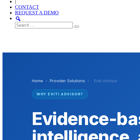
|
CONTACT
REQUEST A DEMO
Search
for:
Home
›
Provider Solutions
›
Eviti Advisor
WHY EVITI ADVISOR?
Evidence-ba
intelligence, 