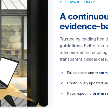
THE LIVING LIBRARY
A continuou
evidence-ba
Trusted by leading heal
guidelines
, Eviti’s trea
member-centric oncology c
transparent clinical data.
Full citations and
treatm
Continuously updated pr
Payer-specific
preferr