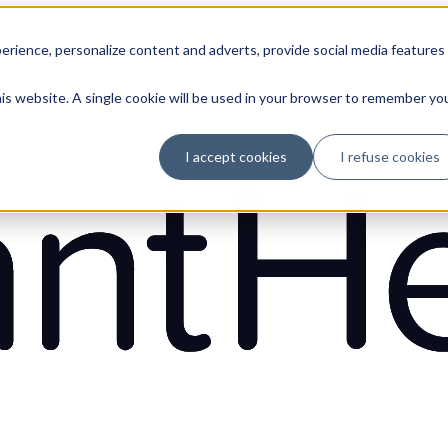
erience, personalize content and adverts, provide social media features
his website. A single cookie will be used in your browser to remember yo
I accept cookies
I refuse cookies