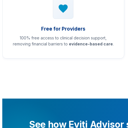
Free for Providers
100% free access to clinical decision support,
removing financial barriers to
evidence-based care
.
See how Eviti Advisor 