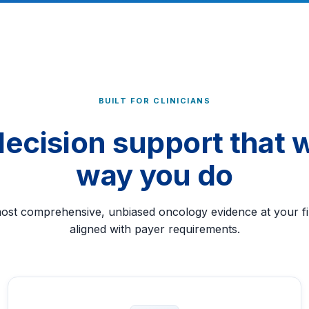
BUILT FOR CLINICIANS
 decision support that 
way you do
most comprehensive, unbiased oncology evidence at your fin
aligned with payer requirements.