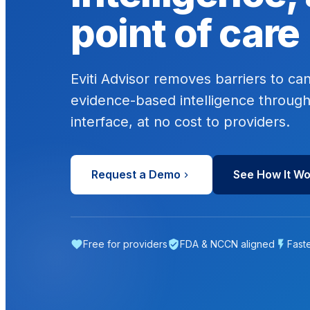
point of care
Eviti Advisor removes barriers to ca
evidence-based intelligence through
interface, at no cost to providers.
Request a Demo
See How It W
Free for providers
FDA & NCCN aligned
Fast