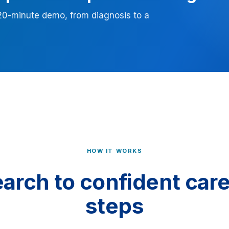
 20-minute demo, from diagnosis to a
HOW IT WORKS
arch to confident care,
steps