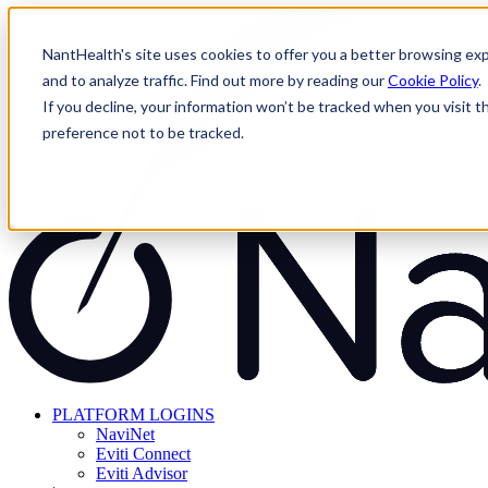
Skip
to
NantHealth's site uses cookies to offer you a better browsing exp
content
and to analyze traffic. Find out more by reading our
Cookie Policy
.
If you decline, your information won’t be tracked when you visit t
preference not to be tracked.
PLATFORM LOGINS
NaviNet
Eviti Connect
Eviti Advisor