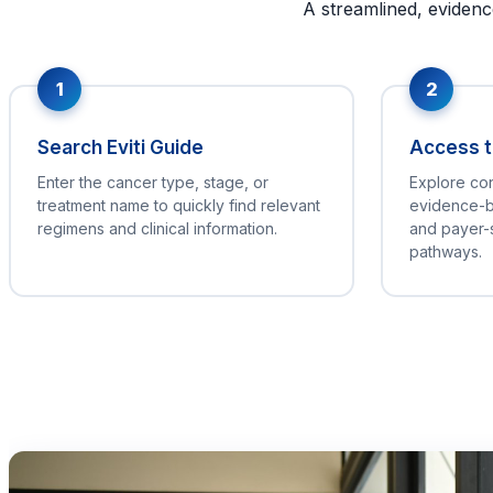
A streamlined, evidenc
1
2
Search Eviti Guide
Access th
Enter the cancer type, stage, or
Explore co
treatment name to quickly find relevant
evidence-b
regimens and clinical information.
and payer-
pathways.