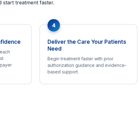
start treatment faster.
4
nfidence
Deliver the Care Your Patients
Need
 each
st
Begin treatment faster with prior
 payer
authorization guidance and evidence-
based support.