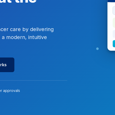
ncer care by delivering
 a modern, intuitive
orks
er approvals