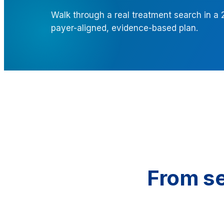
Walk through a real treatment search in a
payer-aligned, evidence-based plan.
From se