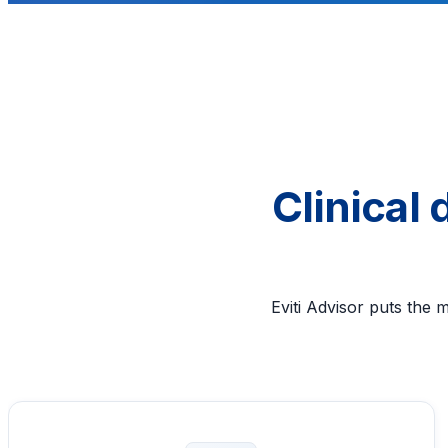
Clinical
Eviti Advisor puts the 