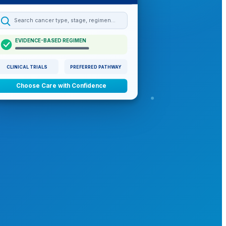
Search cancer type, stage, regimen…
EVIDENCE-BASED REGIMEN
CLINICAL TRIALS
PREFERRED PATHWAY
Choose Care with Confidence