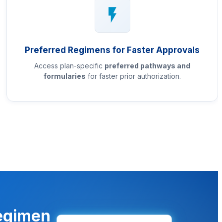
Preferred Regimens for Faster Approvals
Access plan-specific
preferred pathways and
formularies
for faster prior authorization.
regimen