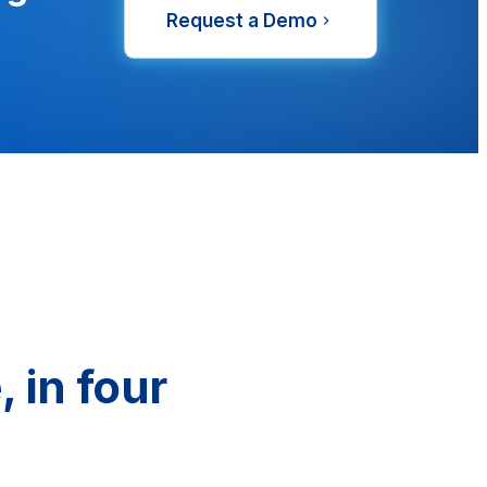
Request a Demo
 in four