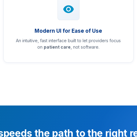
Modern UI for Ease of Use
An intuitive, fast interface built to let providers focus
on
patient care
, not software.
speeds the path to the right 