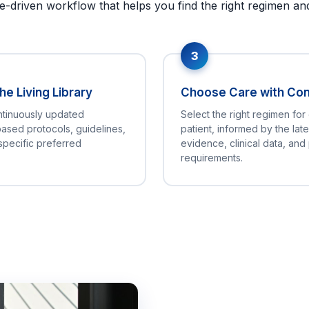
e-driven workflow that helps you find the right regimen and 
3
e Living Library
Choose Care with Co
ntinuously updated
Select the right regimen for
ased protocols, guidelines,
patient, informed by the late
specific preferred
evidence, clinical data, and
requirements.