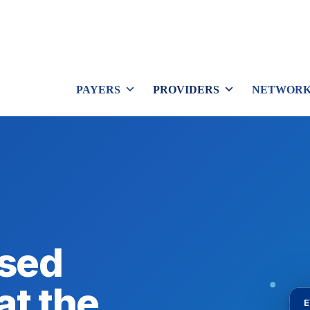
PAYERS
PROVIDERS
NETWORK
sed
at the
E