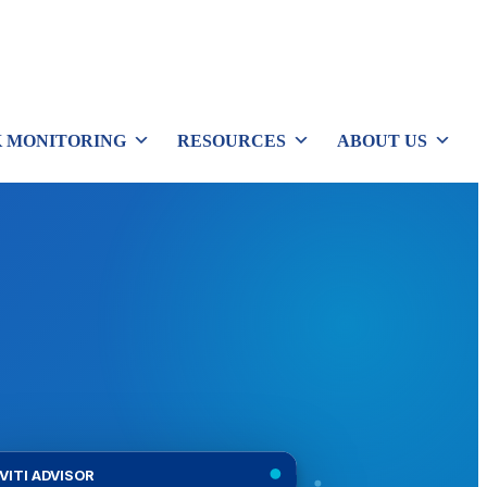
 MONITORING
RESOURCES
ABOUT US
VITI ADVISOR