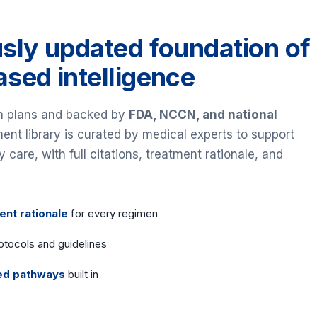
sly updated foundation of
sed intelligence
th plans and backed by
FDA, NCCN, and national
tment library is curated by medical experts to support
are, with full citations, treatment rationale, and
ent rationale
for every regimen
otocols and guidelines
ed pathways
built in