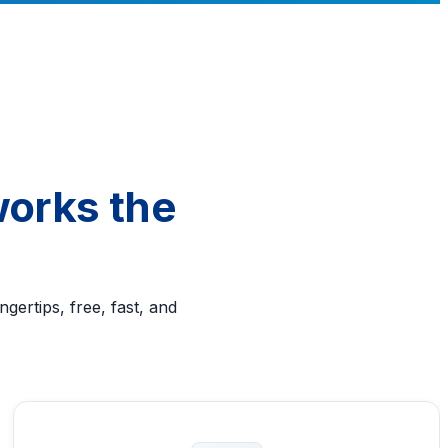
works the
gertips, free, fast, and