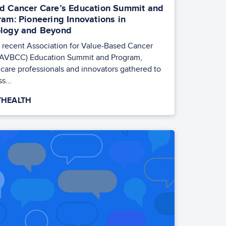
d Cancer Care’s Education Summit and
ram: Pioneering Innovations in
logy and Beyond
e recent Association for Value-Based Cancer
(AVBCC) Education Summit and Program,
care professionals and innovators gathered to
s...
HEALTH