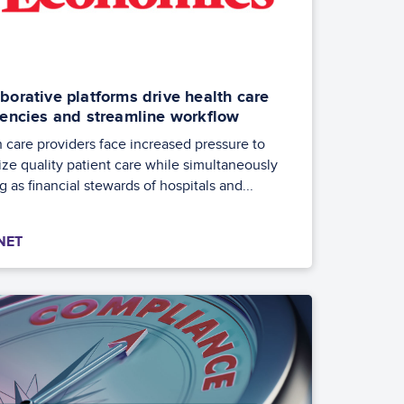
borative platforms drive health care
ciencies and streamline workflow
 care providers face increased pressure to
tize quality patient care while simultaneously
g as financial stewards of hospitals and...
NET