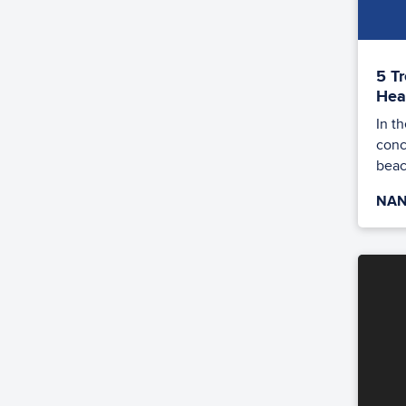
5 T
Hea
In t
conc
beac
NAN