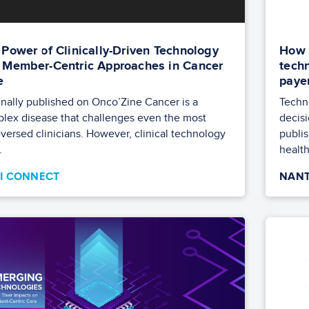
 Power of Clinically-Driven Technology
How 
 Member-Centric Approaches in Cancer
techn
e
paye
inally published on Onco’Zine Cancer is a
Techn
lex disease that challenges even the most
decisi
-versed clinicians. However, clinical technology
publi
.
health
TI CONNECT
NANT