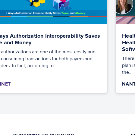
ays Authorization Interoperability Saves
Heal
e and Money
Heal
Soft
r authorizations are one of the most costly and
There 
-consuming transactions for both payers and
plan i
ders. In fact, according to...
the...
INET
NANT