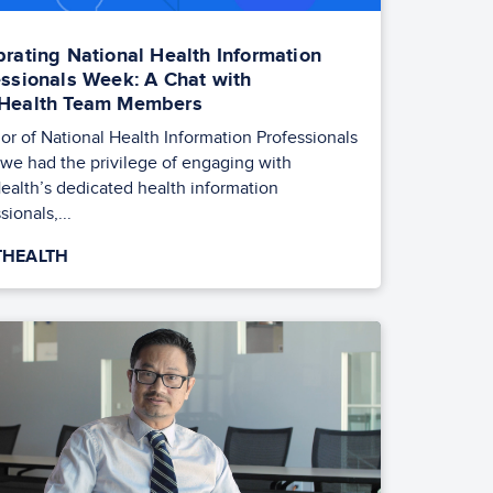
brating National Health Information
essionals Week: A Chat with
Health Team Members
or of National Health Information Professionals
we had the privilege of engaging with
ealth’s dedicated health information
sionals,...
HEALTH