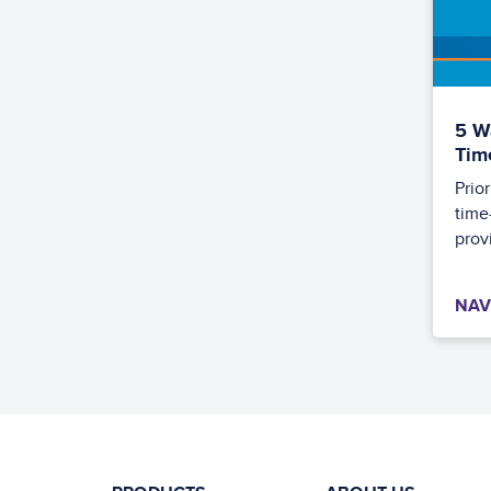
5 W
Tim
Prio
time
provi
NAV