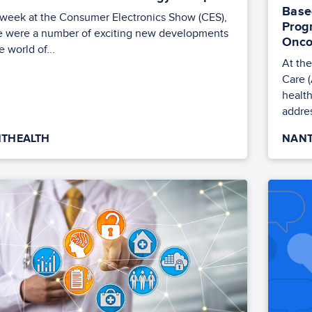
Base
 week at the Consumer Electronics Show (CES),
Prog
e were a number of exciting new developments
Onco
e world of...
At th
Care 
health
addres
THEALTH
NANT