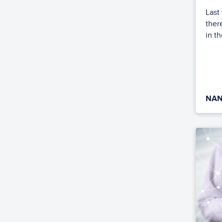
Last
ther
in th
NAN