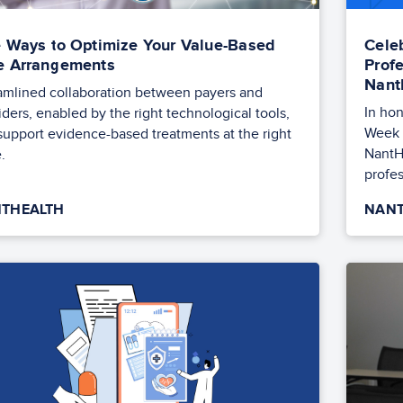
e Ways to Optimize Your Value-Based
Cele
e Arrangements
Prof
Nant
amlined collaboration between payers and
In hon
iders, enabled by the right technological tools,
Week 
support evidence-based treatments at the right
NantH
.
profes
THEALTH
NANT