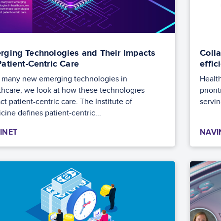
rging Technologies and Their Impacts
Colla
Patient-Centric Care
effi
 many new emerging technologies in
Health
thcare, we look at how these technologies
priori
t patient-centric care. The Institute of
servin
cine defines patient-centric...
INET
NAVI