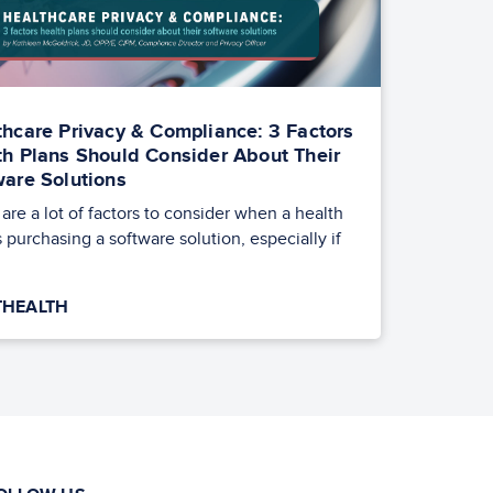
thcare Privacy & Compliance: 3 Factors
th Plans Should Consider About Their
ware Solutions
are a lot of factors to consider when a health
s purchasing a software solution, especially if
HEALTH