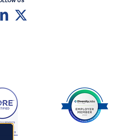
OLLOW US