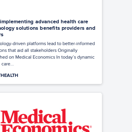
implementing advanced health care
ology solutions benefits providers and
rs
ology-driven platforms lead to better-informed
ons that aid all stakeholders Originally
shed on Medical Economics In today’s dynamic
 care...
HEALTH