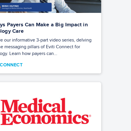
ys Payers Can Make a Big Impact in
logy Care
e our informative 3-part video series, delving
he messaging pillars of Eviti Connect for
ogy. Learn how payers can...
I CONNECT