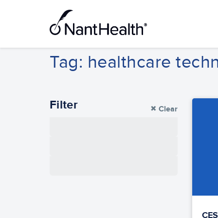
Skip
to
content
Tag: healthcare tech
Filter
Clear
Thought
Leadership
Product
Community
CES