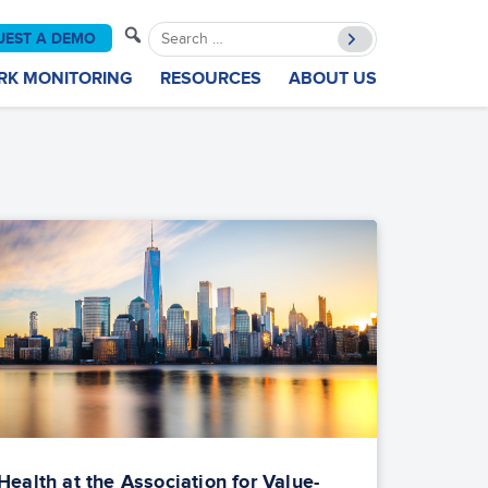
Search
UEST A DEMO
for:
RK MONITORING
RESOURCES
ABOUT US
ealth at the Association for Value-