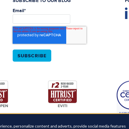
SUBSCRIBE TO OUR BLOG
F
Email
*
rience, personalize content and adverts, provide social media features