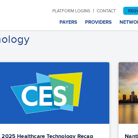
|
REQ
PLATFORM LOGINS
CONTACT
PAYERS
PROVIDERS
NETWO
nology
 2025 Healthcare Technology Recap
NantH