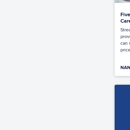
Fiv
Car
Stre
prov
can 
price
NAN