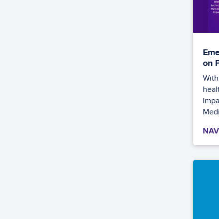
Eme
on 
With
heal
impac
Medi
NAV