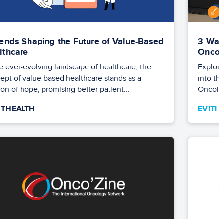
rends Shaping the Future of Value-Based
3 Wa
lthcare
Onco
he ever-evolving landscape of healthcare, the
Explor
ept of value-based healthcare stands as a
into t
on of hope, promising better patient...
Oncol
THEALTH
EVIT