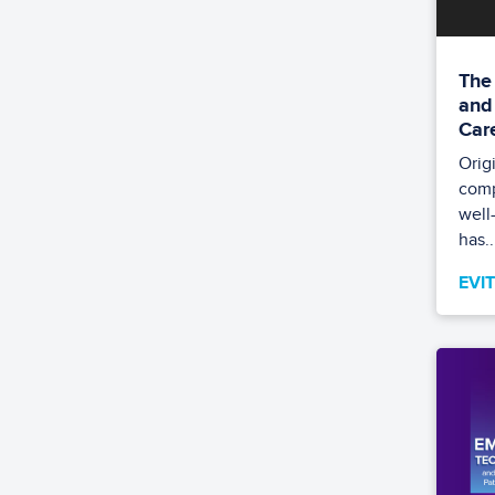
The
and
Car
Orig
comp
well
has..
EVI