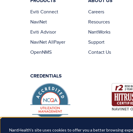
PRODUCTS
ABOUT US
Eviti Connect
Careers
NaviNet
Resources
Eviti Advisor
NantWorks
NaviNet AllPayer
Support
OpenNMS
Contact Us
CREDENTIALS
NantHealth's site uses cookies to offer you a better browsing expe