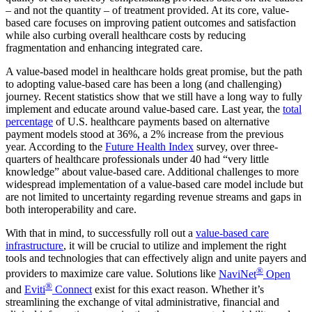
– and not the quantity – of treatment provided. At its core, value-
based care focuses on improving patient outcomes and satisfaction
while also curbing overall healthcare costs by reducing
fragmentation and enhancing integrated care.
A value-based model in healthcare holds great promise, but the path
to adopting value-based care has been a long (and challenging)
journey. Recent statistics show that we still have a long way to fully
implement and educate around value-based care. Last year, the
total
percentage
of U.S. healthcare payments based on alternative
payment models stood at 36%, a 2% increase from the previous
year. According to the
Future Health Index
survey, over three-
quarters of healthcare professionals under 40 had “very little
knowledge” about value-based care. Additional challenges to more
widespread implementation of a value-based care model include but
are not limited to uncertainty regarding revenue streams and gaps in
both interoperability and care.
With that in mind, to successfully roll out a
value-based care
infrastructure
, it will be crucial to utilize and implement the right
tools and technologies that can effectively align and unite payers and
®
providers to maximize care value. Solutions like
NaviNet
Open
®
and
Eviti
Connect
exist for this exact reason. Whether it’s
streamlining the exchange of vital administrative, financial and