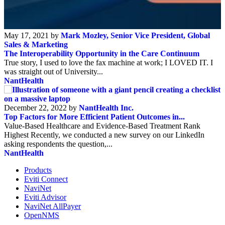
May 17, 2021 by
Mark Mozley, Senior Vice President, Global
Sales & Marketing
The Interoperability Opportunity in the Care Continuum
True story, I used to love the fax machine at work; I LOVED IT. I
was straight out of University...
NantHealth
December 22, 2022 by
NantHealth Inc.
Top Factors for More Efficient Patient Outcomes in...
Value-Based Healthcare and Evidence-Based Treatment Rank
Highest Recently, we conducted a new survey on our LinkedIn
asking respondents the question,...
NantHealth
Products
Eviti Connect
NaviNet
Eviti Advisor
NaviNet AllPayer
OpenNMS