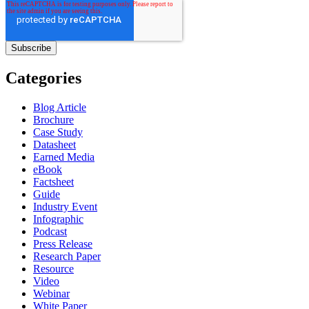
Categories
Blog Article
Brochure
Case Study
Datasheet
Earned Media
eBook
Factsheet
Guide
Industry Event
Infographic
Podcast
Press Release
Research Paper
Resource
Video
Webinar
White Paper