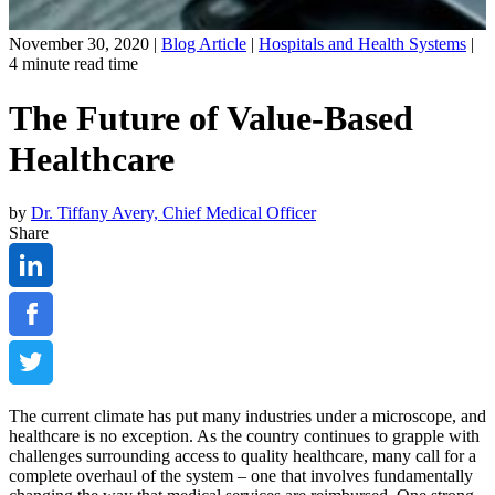
November 30, 2020 |
Blog Article
|
Hospitals and Health Systems
|
4
minute read time
The Future of Value-Based
Healthcare
by
Dr. Tiffany Avery, Chief Medical Officer
Share
The current climate has put many industries under a microscope, and
healthcare is no exception. As the country continues to grapple with
challenges surrounding access to quality healthcare, many call for a
complete overhaul of the system – one that involves fundamentally