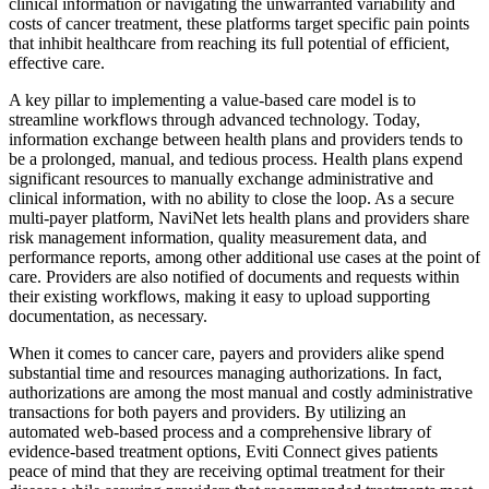
clinical information or navigating the unwarranted variability and
costs of cancer treatment, these platforms target specific pain points
that inhibit healthcare from reaching its full potential of efficient,
effective care.
A key pillar to implementing a value-based care model is to
streamline workflows through advanced technology. Today,
information exchange between health plans and providers tends to
be a prolonged, manual, and tedious process. Health plans expend
significant resources to manually exchange administrative and
clinical information, with no ability to close the loop. As a secure
multi-payer platform, NaviNet lets health plans and providers share
risk management information, quality measurement data, and
performance reports, among other additional use cases at the point of
care. Providers are also notified of documents and requests within
their existing workflows, making it easy to upload supporting
documentation, as necessary.
When it comes to cancer care, payers and providers alike spend
substantial time and resources managing authorizations. In fact,
authorizations are among the most manual and costly administrative
transactions for both payers and providers. By utilizing an
automated web-based process and a comprehensive library of
evidence-based treatment options, Eviti Connect gives patients
peace of mind that they are receiving optimal treatment for their