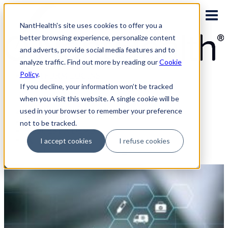
Skip
to
NantHealth's site uses cookies to offer you a
content
better browsing experience, personalize content
and adverts, provide social media features and to
analyze traffic. Find out more by reading our
Cookie
Policy
.
PLATFORM LOGINS
NaviNet
If you decline, your information won’t be tracked
Eviti Connect
when you visit this website. A single cookie will be
Eviti Advisor
used in your browser to remember your preference
|
CONTACT
not to be tracked.
REQUEST A DEMO
I accept cookies
I refuse cookies
Search
for: