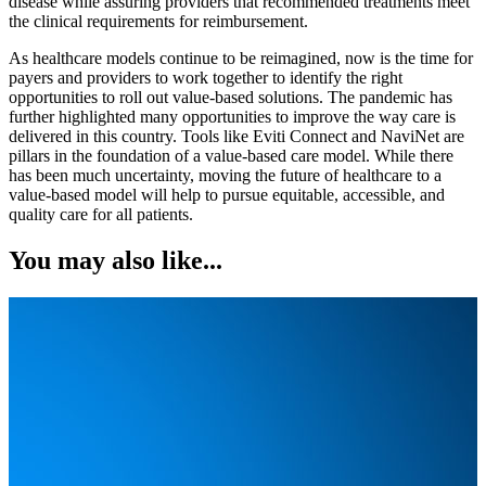
disease while assuring providers that recommended treatments meet
the clinical requirements for reimbursement.
As healthcare models continue to be reimagined, now is the time for
payers and providers to work together to identify the right
opportunities to roll out value-based solutions. The pandemic has
further highlighted many opportunities to improve the way care is
delivered in this country. Tools like Eviti Connect and NaviNet are
pillars in the foundation of a value-based care model. While there
has been much uncertainty, moving the future of healthcare to a
value-based model will help to pursue equitable, accessible, and
quality care for all patients.
You may also like...