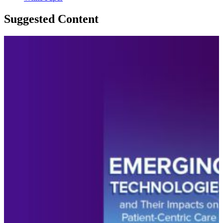
Suggested Content