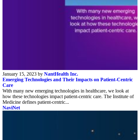
January 15, 2023 by
NantHealth Inc.
Emerging Technologies and Their Impacts on Patient-Centric
Care
With many new emerging technologies in healthcare, we look at
how these technologies impact patient-centric care. The Institute of
Medicine defines patient-centric...
NaviNet