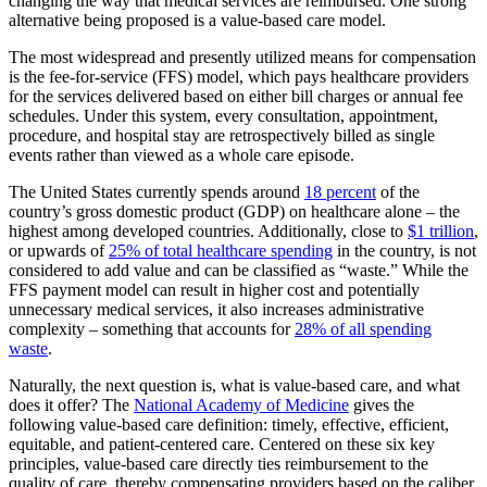
changing the way that medical services are reimbursed. One strong
alternative being proposed is a value-based care model.
The most widespread and presently utilized means for compensation
is the fee-for-service (FFS) model, which pays healthcare providers
for the services delivered based on either bill charges or annual fee
schedules. Under this system, every consultation, appointment,
procedure, and hospital stay are retrospectively billed as single
events rather than viewed as a whole care episode.
The United States currently spends around
18 percent
of the
country’s gross domestic product (GDP) on healthcare alone – the
highest among developed countries. Additionally, close to
$1 trillion
,
or upwards of
25% of total healthcare spending
in the country, is not
considered to add value and can be classified as “waste.” While the
FFS payment model can result in higher cost and potentially
unnecessary medical services, it also increases administrative
complexity – something that accounts for
28% of all spending
waste
.
Naturally, the next question is, what is value-based care, and what
does it offer? The
National Academy of Medicine
gives the
following value-based care definition: timely, effective, efficient,
equitable, and patient-centered care. Centered on these six key
principles, value-based care directly ties reimbursement to the
quality of care, thereby compensating providers based on the caliber