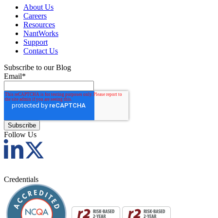
About Us
Careers
Resources
NantWorks
Support
Contact Us
Subscribe to our Blog
Email
*
Follow Us
Credentials