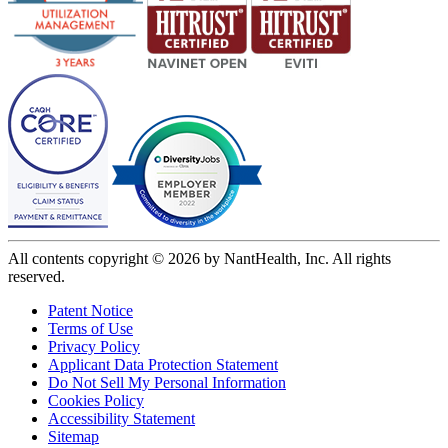
All contents copyright © 2026 by NantHealth, Inc. All rights
reserved.
Patent Notice
Terms of Use
Privacy Policy
Applicant Data Protection Statement
Do Not Sell My Personal Information
Cookies Policy
Accessibility Statement
Sitemap