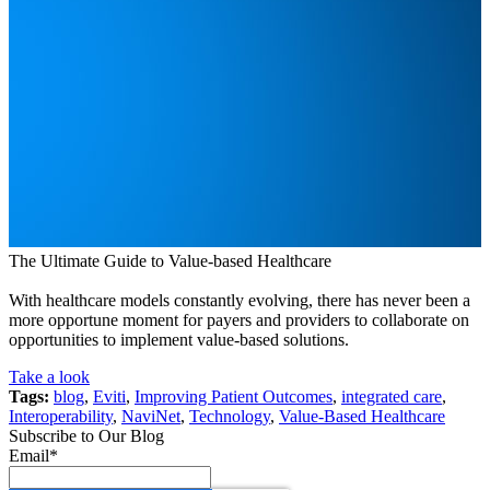
The Ultimate Guide to Value-based Healthcare
With healthcare models constantly evolving, there has never been a
more opportune moment for payers and providers to collaborate on
opportunities to implement value-based solutions.
Take a look
Tags:
blog
,
Eviti
,
Improving Patient Outcomes
,
integrated care
,
Interoperability
,
NaviNet
,
Technology
,
Value-Based Healthcare
Subscribe to Our Blog
Email
*