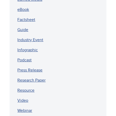
eBook
Factsheet
Guide
Industry Event
Infographic
Podcast
Press Release
Research Paper
Resource
Video
Webinar