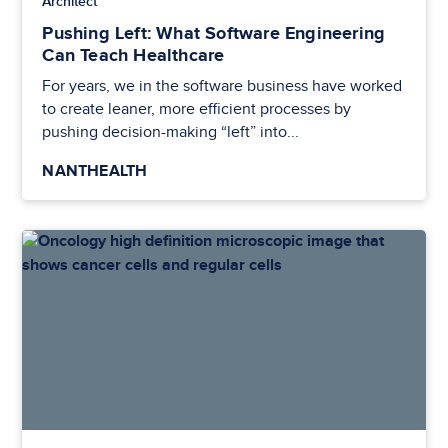
Architect
Pushing Left: What Software Engineering
Can Teach Healthcare
For years, we in the software business have worked
to create leaner, more efficient processes by
pushing decision-making “left” into...
NANTHEALTH