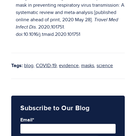
mask in preventing respiratory virus transmission: A
systematic review and meta-analysis [published
online ahead of print, 2020 May 28].
Travel Med
Infect Dis
. 2020;101751.
doi:10.1016/j.tmaid.2020.101751
Tags:
blog
,
COVID-19
,
evidence
,
masks
,
science
Subscribe to Our Blog
Email
*