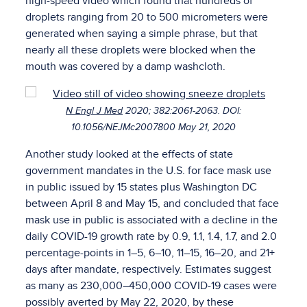
high-speed video which found that hundreds of
droplets ranging from 20 to 500 micrometers were
generated when saying a simple phrase, but that
nearly all these droplets were blocked when the
mouth was covered by a damp washcloth.
N Engl J Med
2020; 382:2061-2063. DOI:
10.1056/NEJMc2007800 May 21, 2020
Another study looked at the effects of state
government mandates in the U.S. for face mask use
in public issued by 15 states plus Washington DC
between April 8 and May 15, and concluded that face
mask use in public is associated with a decline in the
daily COVID-19 growth rate by 0.9, 1.1, 1.4, 1.7, and 2.0
percentage-points in 1–5, 6–10, 11–15, 16–20, and 21+
days after mandate, respectively. Estimates suggest
as many as 230,000–450,000 COVID-19 cases were
possibly averted by May 22, 2020, by these