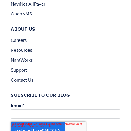
NaviNet AllPayer
OpenNMS
ABOUT US
Careers
Resources
NantWorks
Support
Contact Us
SUBSCRIBE TO OUR BLOG
Email
*