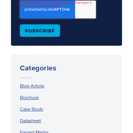
Categories
Blog Article
Brochure
Case Study
Datasheet
Earned Media