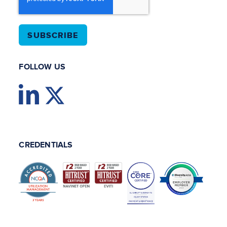
FOLLOW US
CREDENTIALS