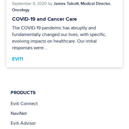
James Talcott, Medical Director,
September 8, 2020 by
Oncology
COVID-19 and Cancer Care
The COVID-19 pandemic has abruptly and
fundamentally changed our lives, with specific,
evolving impacts on healthcare. Our initial
responses were...
EVITI
PRODUCTS
Eviti Connect
NaviNet
Eviti Advisor