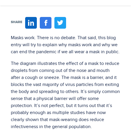
SHARE
Masks work. There is no debate. That said, this blog
entry will try to explain why masks work and why we
can end the pandemic if we all wear a mask in public.
The diagram illustrates the effect of a mask to reduce
droplets from coming out of the nose and mouth
after a cough or sneeze. The mask is a barrier, and it
blocks the vast majority of virus particles from exiting
the body and spreading to others. It’s simply common
sense that a physical barrier will offer some
protection. It’s not perfect, but it turns out that it’s
probably enough as multiple studies have now
clearly shown that mask-wearing does reduce
infectiveness in the general population.