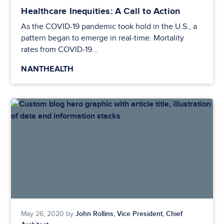
Healthcare Inequities: A Call to Action
As the COVID-19 pandemic took hold in the U.S., a
pattern began to emerge in real-time. Mortality
rates from COVID-19...
NANTHEALTH
John Rollins, Vice President, Chief
May 26, 2020 by