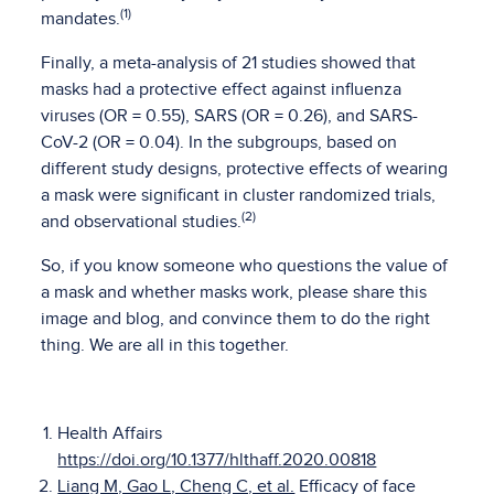
(1)
mandates.
Finally, a meta-analysis of 21 studies showed that
masks had a protective effect against influenza
viruses (OR = 0.55), SARS (OR = 0.26), and SARS-
CoV-2 (OR = 0.04). In the subgroups, based on
different study designs, protective effects of wearing
a mask were significant in cluster randomized trials,
(2)
and observational studies.
So, if you know someone who questions the value of
a mask and whether masks work, please share this
image and blog, and convince them to do the right
thing. We are all in this together.
Health Affairs
https://doi.org/10.1377/hlthaff.2020.00818
Liang M, Gao L, Cheng C, et al.
Efficacy of face