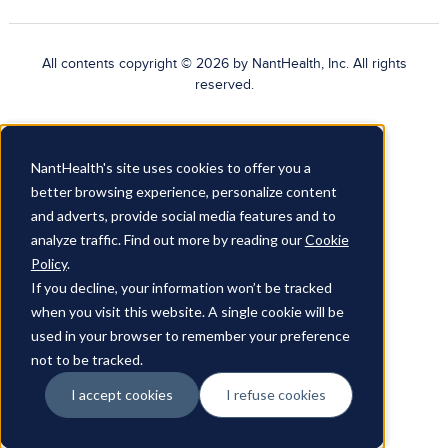
All contents copyright © 2026 by NantHealth, Inc. All rights
reserved.
Patent Notice
NantHealth's site uses cookies to offer you a
Terms of Use
better browsing experience, personalize content
and adverts, provide social media features and to
Privacy Policy
analyze traffic. Find out more by reading our
Cookie
Applicant Data Protection Statement
Policy
.
If you decline, your information won’t be tracked
Do Not Sell My Personal Information
when you visit this website. A single cookie will be
Cookies Policy
used in your browser to remember your preference
Accessibility Statement
not to be tracked.
Sitemap
I accept cookies
I refuse cookies