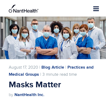
Skip
to
content
August 17, 2020 |
Blog Article
|
Practices and
Medical Groups
|
3
minute read time
Masks Matter
by
NantHealth Inc.