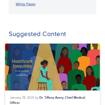
White Paper
Suggested Content
Dr. Tiffany Avery, Chief Medical
January 19, 2021 by
Officer