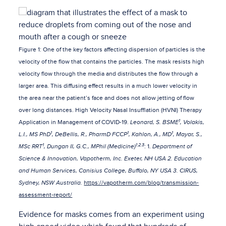
Figure 1: One of the key factors affecting dispersion of particles is the
velocity of the flow that contains the particles. The mask resists high
velocity flow through the media and distributes the flow through a
larger area. This diffusing effect results in a much lower velocity in
the area near the patient’s face and does not allow jetting of flow
over long distances. High Velocity Nasal Insufflation (HVNI) Therapy
1
Application in Management of COVID-19.
Leonard, S. BSME
, Volakis,
1
1
1
L.I., MS PhD
, DeBellis, R., PharmD FCCP
, Kahlon, A., MD
, Mayar, S.,
1
1,2,3
MSc RRT
, Dungan II, G.C., MPhil (Medicine)
: 1.
Department of
Science & Innovation, Vapotherm, Inc. Exeter, NH USA 2. Education
and Human Services, Canisius College, Buffalo, NY USA 3. CIRUS,
Sydney, NSW Australia.
https://vapotherm.com/blog/transmission-
assessment-report/
Evidence for masks comes from an experiment using