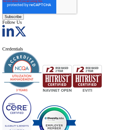
Follow Us
Credentials