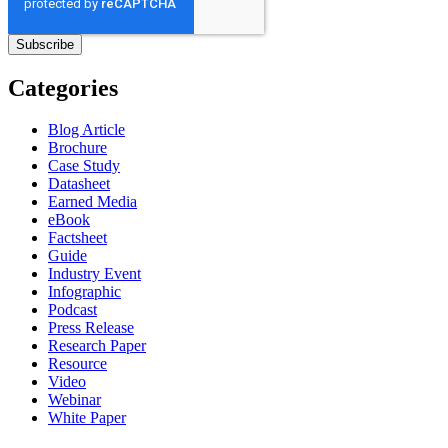
Categories
Blog Article
Brochure
Case Study
Datasheet
Earned Media
eBook
Factsheet
Guide
Industry Event
Infographic
Podcast
Press Release
Research Paper
Resource
Video
Webinar
White Paper