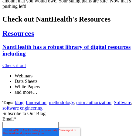
amount that you would owe. Your skiing plans are safe. Now that’s
pushing left!
Check out NantHealth's Resources
Resources
NantHealth has a robust library of digital resources
including
Check it out
Webinars
Data Sheets
White Papers
and more…
Tags:
blog
,
Innovation
,
methodology
,
prior authorization
,
Software
,
software engineering
Subscribe to Our Blog
Email
*