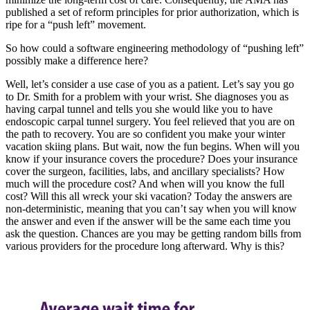
published a set of reform principles for prior authorization, which is
ripe for a “push left” movement.
So how could a software engineering methodology of “pushing left”
possibly make a difference here?
Well, let’s consider a use case of you as a patient. Let’s say you go
to Dr. Smith for a problem with your wrist. She diagnoses you as
having carpal tunnel and tells you she would like you to have
endoscopic carpal tunnel surgery. You feel relieved that you are on
the path to recovery. You are so confident you make your winter
vacation skiing plans. But wait, now the fun begins. When will you
know if your insurance covers the procedure? Does your insurance
cover the surgeon, facilities, labs, and ancillary specialists? How
much will the procedure cost? And when will you know the full
cost? Will this all wreck your ski vacation? Today the answers are
non-deterministic, meaning that you can’t say when you will know
the answer and even if the answer will be the same each time you
ask the question. Chances are you may be getting random bills from
various providers for the procedure long afterward. Why is this?