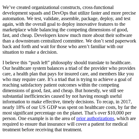
We’ve created organizational constructs, cross-functional
development squads and DevOps that utilize faster and more precise
automation. We test, validate, assemble, package, deploy, and test
again, with the overall goal to deploy innovative features to the
marketplace while balancing the competing dimensions of good,
fast, and cheap. Developers know much more about their software
than a downstream centralized committee. We don’t send paperwork
back and forth and wait for those who aren’t familiar with our
situation to make a decision.
I believe this “push left” philosophy should translate to healthcare.
Our healthcare system balances a triad of the provider who provides
care, a health plan that pays for insured care, and members like you
who may require care. It’s a triad that is trying to achieve a goal of
reaching satisfactory patient outcomes within the competing
dimensions of good, fast, and cheap. But honestly, we still see
substantial inefficiencies caused by not having enough useful
information to make effective, timely decisions. To recap, in 2017,
nearly 18% of our US GDP was spent on healthcare costs, by far the
most significant percentage on the planet. That’s over $10,000 per
person. One example is in the area of
prior authorizations
, which are
required to ensure that insurance will cover a patient for medical
treatment before receiving that treatment.