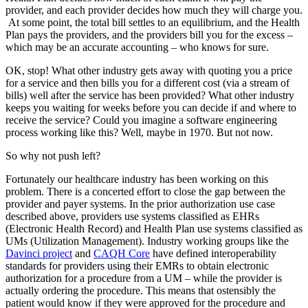
provider, and each provider decides how much they will charge you.
At some point, the total bill settles to an equilibrium, and the Health
Plan pays the providers, and the providers bill you for the excess –
which may be an accurate accounting – who knows for sure.
OK, stop! What other industry gets away with quoting you a price
for a service and then bills you for a different cost (via a stream of
bills) well after the service has been provided? What other industry
keeps you waiting for weeks before you can decide if and where to
receive the service? Could you imagine a software engineering
process working like this? Well, maybe in 1970. But not now.
So why not push left?
Fortunately our healthcare industry has been working on this
problem. There is a concerted effort to close the gap between the
provider and payer systems. In the prior authorization use case
described above, providers use systems classified as EHRs
(Electronic Health Record) and Health Plan use systems classified as
UMs (Utilization Management). Industry working groups like the
Davinci project
and
CAQH Core
have defined interoperability
standards for providers using their EMRs to obtain electronic
authorization for a procedure from a UM – while the provider is
actually ordering the procedure. This means that ostensibly the
patient would know if they were approved for the procedure and