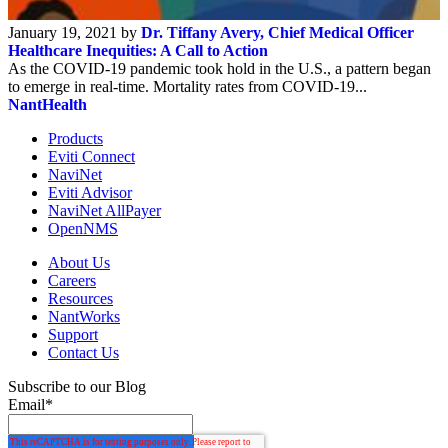
January 19, 2021 by
Dr. Tiffany Avery, Chief Medical Officer
Healthcare Inequities: A Call to Action
As the COVID-19 pandemic took hold in the U.S., a pattern began
to emerge in real-time. Mortality rates from COVID-19...
NantHealth
Products
Eviti Connect
NaviNet
Eviti Advisor
NaviNet AllPayer
OpenNMS
About Us
Careers
Resources
NantWorks
Support
Contact Us
Subscribe to our Blog
Email
*