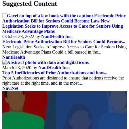
Suggested Content
October 28, 2022 by
NantHealth Inc.
Electronic Prior Authorization Bill for Seniors Could Become...
New Legislation Seeks to Improve Access to Care for Seniors Using
Medicare Advantage Plans Could a bill passed in the...
NantHealth
March 23, 2020 by
NantHealth Inc.
Top 5 Inefficiencies of Prior Authorizations and how...
Prior Authorizations are designed to ensure that patients receive the
right care at the right time, and in the most...
NaviNet