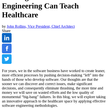
Engineering Can Teach
Healthcare
by
John Rollins, Vice President, Chief Architect
Share
For years, we in the software business have worked to create leaner,
more efficient processes by pushing decision-making “left” into the
hands of those who develop software. Our thoughts are that the
sooner we can discover and correct issues, make significant
decisions, and consequently eliminate thrashing, the more time and
money we will save on wasted efforts and the low quality of
monumental “big-bang” failures. In this blog, we will explore taking
an innovative approach to the healthcare space by applying effective
software engineering methodologies.