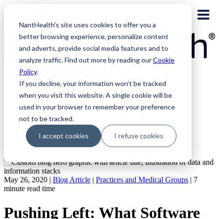
Skip
to
NantHealth's site uses cookies to offer you a
content
better browsing experience, personalize content
and adverts, provide social media features and to
analyze traffic. Find out more by reading our
Cookie
Policy
.
PLATFORM LOGINS
NaviNet
If you decline, your information won’t be tracked
Eviti Connect
when you visit this website. A single cookie will be
Eviti Advisor
used in your browser to remember your preference
|
CONTACT
not to be tracked.
REQUEST A DEMO
I accept cookies
I refuse cookies
Search
for:
May 26, 2020 |
Blog Article
|
Practices and Medical Groups
|
7
minute read time
Pushing Left: What Software