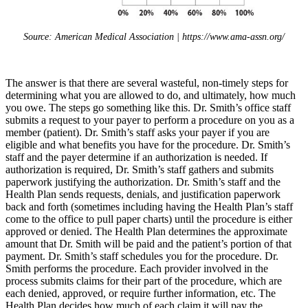
Source: American Medical Association | https://www.ama-assn.org/
The answer is that there are several wasteful, non-timely steps for
determining what you are allowed to do, and ultimately, how much
you owe. The steps go something like this. Dr. Smith’s office staff
submits a request to your payer to perform a procedure on you as a
member (patient). Dr. Smith’s staff asks your payer if you are
eligible and what benefits you have for the procedure. Dr. Smith’s
staff and the payer determine if an authorization is needed. If
authorization is required, Dr. Smith’s staff gathers and submits
paperwork justifying the authorization. Dr. Smith’s staff and the
Health Plan sends requests, denials, and justification paperwork
back and forth (sometimes including having the Health Plan’s staff
come to the office to pull paper charts) until the procedure is either
approved or denied. The Health Plan determines the approximate
amount that Dr. Smith will be paid and the patient’s portion of that
payment. Dr. Smith’s staff schedules you for the procedure. Dr.
Smith performs the procedure. Each provider involved in the
process submits claims for their part of the procedure, which are
each denied, approved, or require further information, etc. The
Health Plan decides how much of each claim it will pay the