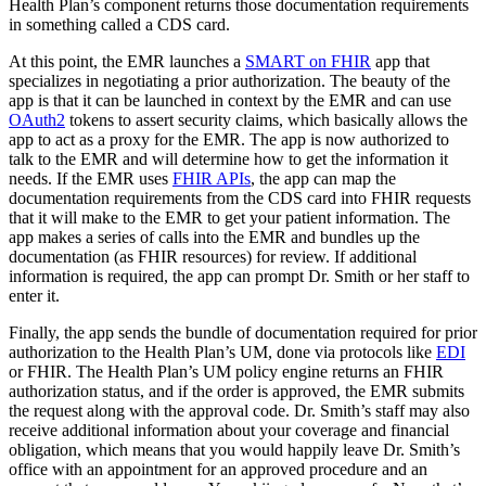
Health Plan’s component returns those documentation requirements
in something called a CDS card.
At this point, the EMR launches a
SMART on FHIR
app that
specializes in negotiating a prior authorization. The beauty of the
app is that it can be launched in context by the EMR and can use
OAuth2
tokens to assert security claims, which basically allows the
app to act as a proxy for the EMR. The app is now authorized to
talk to the EMR and will determine how to get the information it
needs. If the EMR uses
FHIR APIs
, the app can map the
documentation requirements from the CDS card into FHIR requests
that it will make to the EMR to get your patient information. The
app makes a series of calls into the EMR and bundles up the
documentation (as FHIR resources) for review. If additional
information is required, the app can prompt Dr. Smith or her staff to
enter it.
Finally, the app sends the bundle of documentation required for prior
authorization to the Health Plan’s UM, done via protocols like
EDI
or FHIR. The Health Plan’s UM policy engine returns an FHIR
authorization status, and if the order is approved, the EMR submits
the request along with the approval code. Dr. Smith’s staff may also
receive additional information about your coverage and financial
obligation, which means that you would happily leave Dr. Smith’s
office with an appointment for an approved procedure and an