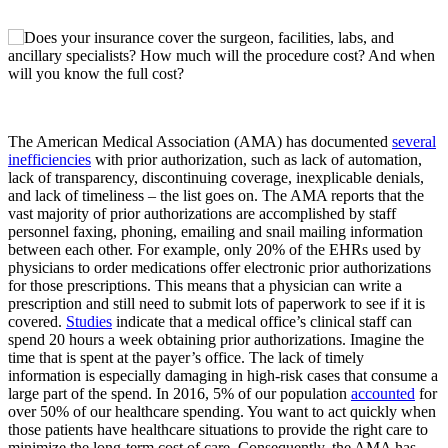
The American Medical Association (AMA) has documented
several
inefficiencies
with prior authorization, such as lack of automation,
lack of transparency, discontinuing coverage, inexplicable denials,
and lack of timeliness – the list goes on. The AMA reports that the
vast majority of prior authorizations are accomplished by staff
personnel faxing, phoning, emailing and snail mailing information
between each other. For example, only 20% of the EHRs used by
physicians to order medications offer electronic prior authorizations
for those prescriptions. This means that a physician can write a
prescription and still need to submit lots of paperwork to see if it is
covered.
Studies
indicate that a medical office’s clinical staff can
spend 20 hours a week obtaining prior authorizations. Imagine the
time that is spent at the payer’s office. The lack of timely
information is especially damaging in high-risk cases that consume a
large part of the spend. In 2016, 5% of our population
accounted
for
over 50% of our healthcare spending. You want to act quickly when
those patients have healthcare situations to provide the right care to
minimize the long-term cost of care. Consequently, the AMA has