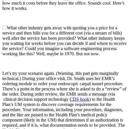
how much it costs before they leave the office. Sounds cool. Here’s
how it works.
Let’s try your scenario again. (Warning, this part gets marginally
technical.) During your office visit, Dr. Smith uses her EMR’s
ordering module to order your endoscopic carpal tunnel procedure.
There’s a point in the process where she is asked to do a “review” of
the order. During order review, the EMR sends a message (via
clinical decision support technology
CDS hook
) to the Health
Plan’s UM system to discover coverage requirements for the
procedure. Your information, including your procedure, diagnoses,
and the like are passed to the Health Plan’s medical policy
component (likely in the UM) that determines if an authorization is
required, and if it is, what documentation needs to be provided. The