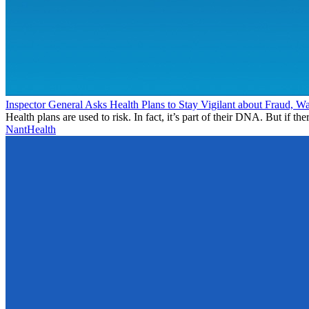
Inspector General Asks Health Plans to Stay Vigilant about Fraud, W
Health plans are used to risk. In fact, it’s part of their DNA. But if ther
NantHealth