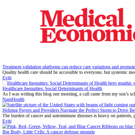
Treatment validation platforms can reduce care variations and promote
Quality health care should be accessible to everyone, but systemic ine
Eviti
Healthcare Inequities: Social Determinants of Health
As I was writing this blog one morning, a call came from my son’s schoo
NantHealth
Helping Payers and Providers Navigate the Perfect Storm to Drive B
The burden of cancer and autoimmune diseases is heavy on patients, pr
Eviti
Big Body, Little Cells: A cancer defense struggle