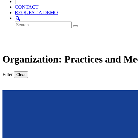
|
CONTACT
REQUEST A DEMO
Search
for:
Organization: Practices and Me
Filter
Clear
Thought
Product
Community
Leadership