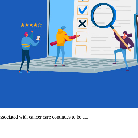
ssociated with cancer care continues to be a...