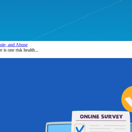
aste, and Abuse
e is one risk health...