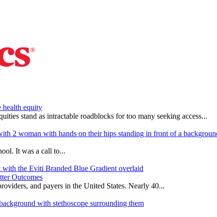
 health equity
quities stand as intractable roadblocks for too many seeking access...
l. It was a call to...
etter Outcomes
oviders, and payers in the United States. Nearly 40...