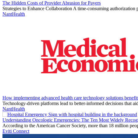
The Hidden Costs of Provider Abrasion for Payers
Strategies to Enhance Collaboration A time-consuming authorization
NantHealth
How implementing advanced health care technology solutions benefit
Technology-driven platforms lead to better-informed decisions that ai
NantHealth
Understanding Oncologic Emergencies: The Ten Most Widely Recog
According to the American Cancer Society, more than 18 million peop
Eviti Connect