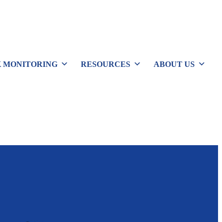
 MONITORING
RESOURCES
ABOUT US