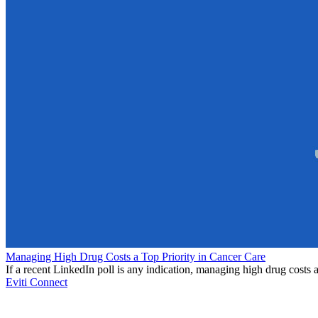
Managing High Drug Costs a Top Priority in Cancer Care
If a recent LinkedIn poll is any indication, managing high drug costs a
Eviti Connect