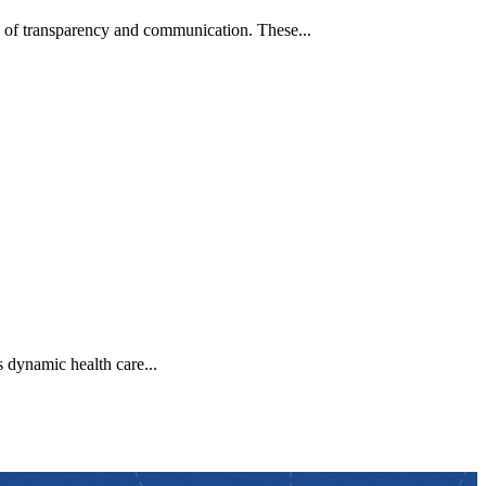
 of transparency and communication. These...
 dynamic health care...