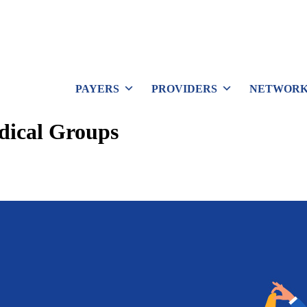
PAYERS
PROVIDERS
NETWORK
dical Groups