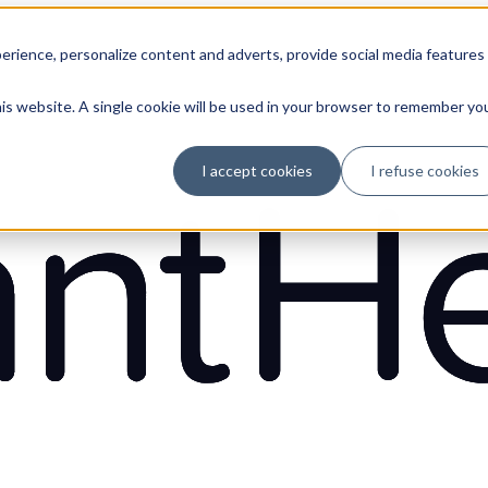
erience, personalize content and adverts, provide social media features
his website. A single cookie will be used in your browser to remember yo
I accept cookies
I refuse cookies