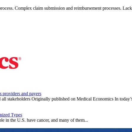
 process. Complex claim submission and reimbursement processes. Lack
s providers and payers
d all stakeholders Originally published on Medical Economics In today’s
nized Types
le in the U.S. have cancer, and many of them...