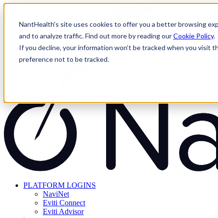
Skip
to
NantHealth's site uses cookies to offer you a better browsing exp
content
and to analyze traffic. Find out more by reading our
Cookie Policy
.
If you decline, your information won’t be tracked when you visit t
preference not to be tracked.
PLATFORM LOGINS
NaviNet
Eviti Connect
Eviti Advisor