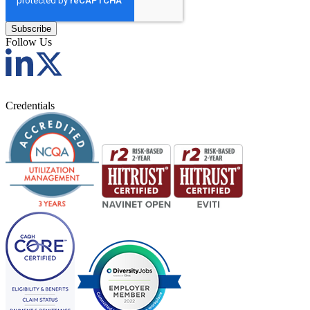
Follow Us
Credentials