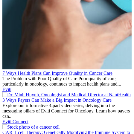
7 Ways Health Plans Can Improve Quality in Cancer Care
The Problem with Poor Quality of Care Poor quality of care,
particularly in oncology, continues to impact health plans and...
Eviti
3 Ways Payers Can Make a Big Impact in Oncology Care
Explore our informative 3-part video series, delving into the
messaging pillars of Eviti Connect for Oncology. Learn how payers
can...
Eviti Connect
CAR T-cell Therapy: Genetically Modifying the Immune System to