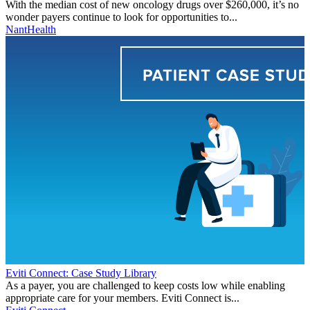
With the median cost of new oncology drugs over $260,000, it’s no
wonder payers continue to look for opportunities to...
NantHealth
Eviti Connect: Case Study Library
As a payer, you are challenged to keep costs low while enabling
appropriate care for your members. Eviti Connect is...