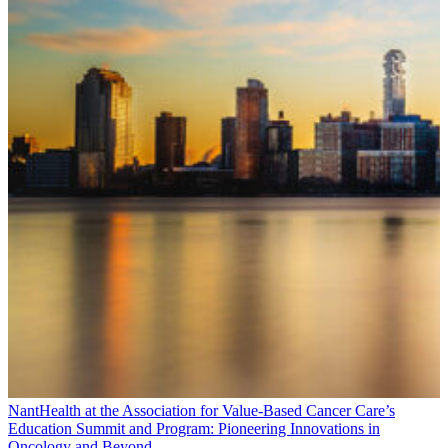
NantHealth at the Association for Value-Based Cancer Care’s
Education Summit and Program: Pioneering Innovations in
Oncology and Beyond