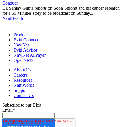
Conquer
Dr. Sanjay Gupta reports on Soon-Shiong and his cancer research
for a 60 Minutes story to be broadcast on Sunday,...
NantHealth
Products
Eviti Connect
NaviNet
Eviti Advisor
NaviNet AllPayer
OpenNMS
About Us
Careers
Resources
NantWorks
Support
Contact Us
Subscribe to our Blog
Email
*