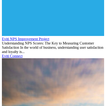
Eviti NPS Improvement Project
Understanding NPS Scores: The Key to Measuring Customer
Satisfaction In the world of business, understanding user satisfaction
and loyalty is...
Eviti Connect