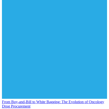
From Buy-and-Bill to White Bagging: The Evolution of Oncology
Drug Procurement