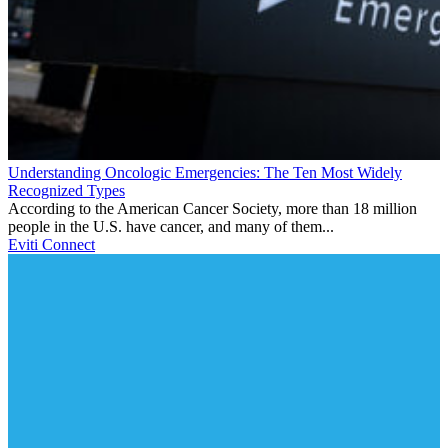
Understanding Oncologic Emergencies: The Ten Most Widely
Recognized Types
According to the American Cancer Society, more than 18 million
people in the U.S. have cancer, and many of them...
Eviti Connect