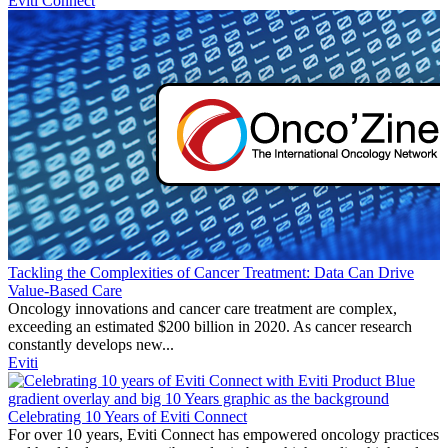
Eviti Connect
Tackling the Complexities of Cancer Treatment: Data Can Drive
Value-Based Care
Oncology innovations and cancer care treatment are complex,
exceeding an estimated $200 billion in 2020. As cancer research
constantly develops new...
Eviti
Celebrating 10 Years of Eviti Connect
For over 10 years, Eviti Connect has empowered oncology practices