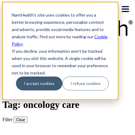
Skip
to
NantHealth's site uses cookies to offer you a
content
better browsing experience, personalize content
and adverts, provide social media features and to
analyze traffic. Find out more by reading our
Cookie
Policy
.
PLATFORM LOGINS
NaviNet
If you decline, your information won’t be tracked
Eviti Connect
when you visit this website. A single cookie will be
Eviti Advisor
used in your browser to remember your preference
|
CONTACT
not to be tracked.
REQUEST A DEMO
I accept cookies
I refuse cookies
Search
for:
Tag: oncology care
Filter
Clear