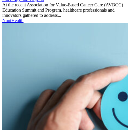
At the recent Association for Value-Based Cancer Care (AVBCC)
Education Summit and Program, healthcare professionals and
innovators gathered to address...
NantHealth