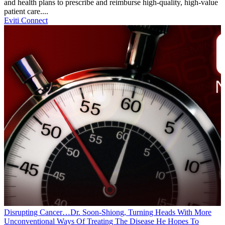
and health plans to prescribe and reimburse high-quality, high-value
patient care....
Eviti Connect
Disrupting Cancer…Dr. Soon-Shiong, Turning Heads With More
Unconventional Ways Of Treating The Disease He Hopes To