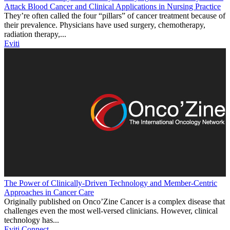
Attack Blood Cancer and Clinical Applications in Nursing Practice
They’re often called the four “pillars” of cancer treatment because of
their prevalence. Physicians have used surgery, chemotherapy,
radiation therapy,...
Eviti
The Power of Clinically-Driven Technology and Member-Centric
Approaches in Cancer Care
Originally published on Onco’Zine Cancer is a complex disease that
challenges even the most well-versed clinicians. However, clinical
technology has...
Eviti Connect