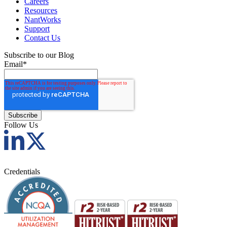
Careers
Resources
NantWorks
Support
Contact Us
Subscribe to our Blog
Email
*
Follow Us
Credentials