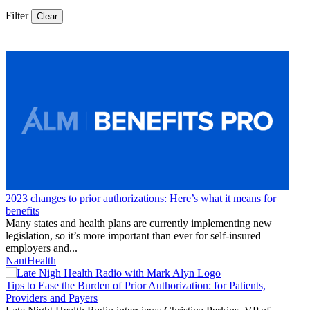
Filter
Clear
Thought
Product
Community
Leadership
2023 changes to prior authorizations: Here’s what it means for
benefits
Many states and health plans are currently implementing new
legislation, so it’s more important than ever for self-insured
employers and...
NantHealth
Tips to Ease the Burden of Prior Authorization: for Patients,
Providers and Payers