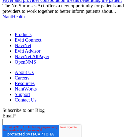
Payer and provider collaboration means benefitting the patient
The No Surprises Act offers a new opportunity for patients and
providers to work together to better inform patients about...
NantHealth
Products
Eviti Connect
NaviNet
Eviti Advisor
NaviNet AllPayer
OpenNMS
About Us
Careers
Resources
NantWorks
Support
Contact Us
Subscribe to our Blog
Email
*