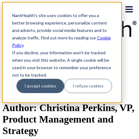
Skip
to
NantHealth's site uses cookies to offer you a
content
better browsing experience, personalize content
and adverts, provide social media features and to
analyze traffic. Find out more by reading our
Cookie
Policy
.
PLATFORM LOGINS
NaviNet
If you decline, your information won’t be tracked
Eviti Connect
when you visit this website. A single cookie will be
Eviti Advisor
used in your browser to remember your preference
|
CONTACT
not to be tracked.
REQUEST A DEMO
I accept cookies
I refuse cookies
Search
for:
Author: Christina Perkins, VP,
Product Management and
Strategy