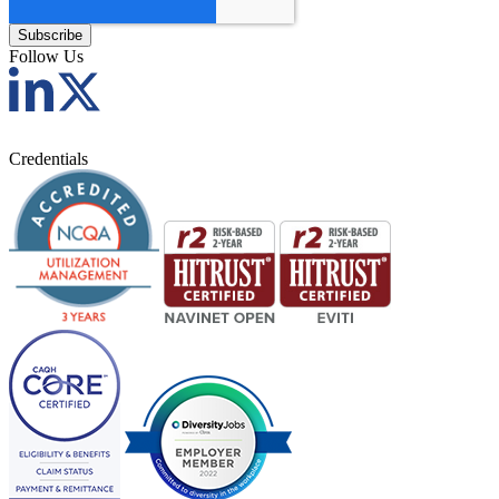
Follow Us
Credentials