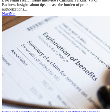
Late Night Health Radio interviews Christina Perkins, VP of
Business Insights about tips to ease the burden of prior
authorizations...
NaviNet