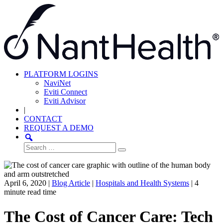
Skip
to
content
PLATFORM LOGINS
NaviNet
Eviti Connect
Eviti Advisor
|
CONTACT
REQUEST A DEMO
Search
for:
April 6, 2020 |
Blog Article
|
Hospitals and Health Systems
|
4
minute read time
The Cost of Cancer Care: Tech