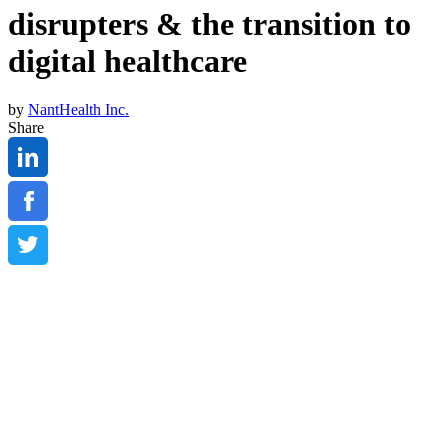
disrupters & the transition to
digital healthcare
by
NantHealth Inc.
Share