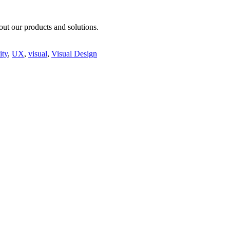
ut our products and solutions.
ity
,
UX
,
visual
,
Visual Design