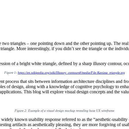
o triangles – one pointing down and the other pointing up. The real sec
 triangle. More interestingly, if you didn’t see the triangle or the indi
Figure 1-
https://en.wikipedia.org/wiki/Illusory_contours#/media/File:Kanizsa_triangle.svg
nt process that sits between information architecture disciplines and fr
les of design, along with a knowledge of cognitive psychology to enhanc
plications. This blog will explore visual design concepts and the valu
Figure 2: Example of a visual design mockup revealing base UX wireframe
widely known usability response referred to as the “aesthetic-usability 
esting artifacts as aesthetically pleasing, they are more forgiving of usa