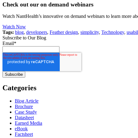
Check out our on demand webinars
Watch NantHealth’s innovative on demand webinars to learn more abo
Watch Now
Tags:
blog
,
developers
,
Feather design
,
simplicity
,
Technology
,
usabil
Subscribe to Our Blog
Email
*
Categories
Blog Article
Brochure
Case Study
Datasheet
Earned Media
eBook
Factsheet