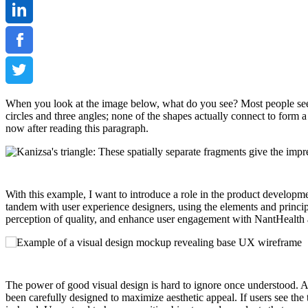
When you look at the image below, what do you see? Most people see tw
circles and three angles; none of the shapes actually connect to form a
now after reading this paragraph.
With this example, I want to introduce a role in the product developme
tandem with user experience designers, using the elements and princip
perception of quality, and enhance user engagement with NantHealth ap
The power of good visual design is hard to ignore once understood. A 
been carefully designed to maximize aesthetic appeal. If users see the t