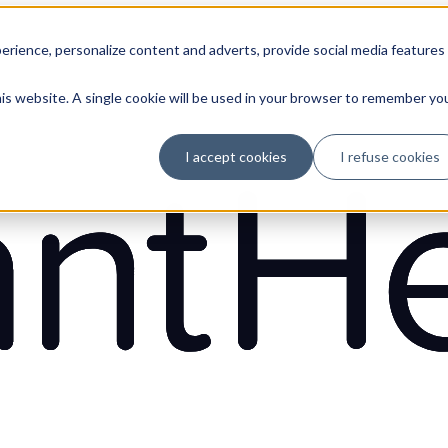
erience, personalize content and adverts, provide social media features
his website. A single cookie will be used in your browser to remember yo
I accept cookies
I refuse cookies