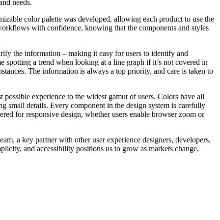
 and needs.
omizable color palette was developed, allowing each product to use the
 workflows with confidence, knowing that the components and styles
rify the information – making it easy for users to identify and
e spotting a trend when looking at a line graph if it’s not covered in
tances. The information is always a top priority, and care is taken to
est possible experience to the widest gamut of users. Colors have all
ng small details. Every component in the design system is carefully
dered for responsive design, whether users enable browser zoom or
eam, a key partner with other user experience designers, developers,
plicity, and accessibility positions us to grow as markets change,