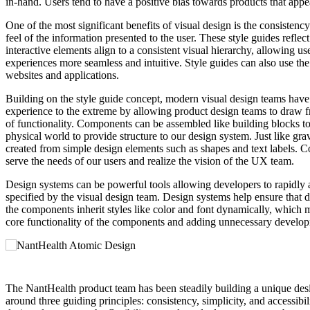
in-hand. Users tend to have a positive bias towards products that app
One of the most significant benefits of visual design is the consistency
feel of the information presented to the user. These style guides refle
interactive elements align to a consistent visual hierarchy, allowing 
experiences more seamless and intuitive. Style guides can also use th
websites and applications.
Building on the style guide concept, modern visual design teams have
experience to the extreme by allowing product design teams to draw f
of functionality. Components can be assembled like building blocks to
physical world to provide structure to our design system. Just like gr
created from simple design elements such as shapes and text labels. Co
serve the needs of our users and realize the vision of the UX team.
Design systems can be powerful tools allowing developers to rapidly 
specified by the visual design team. Design systems help ensure that 
the components inherit styles like color and font dynamically, which ma
core functionality of the components and adding unnecessary develo
The NantHealth product team has been steadily building a unique desig
around three guiding principles: consistency, simplicity, and accessibi