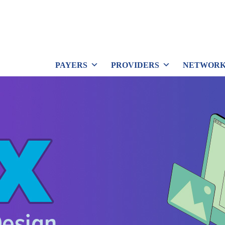
PAYERS
PROVIDERS
NETWORK