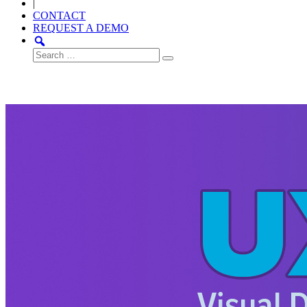
|
CONTACT
REQUEST A DEMO
Search
for: