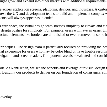
e might grow and expand into other markets with additional requirements
 across application screens, platforms, devices, and industries. A cust
s allows the UX and development teams to build and implement complex
ents will always appear as intended.
care space, the visual design team stresses simplicity to elevate and cla
 design pushes for simplicity. For example, users will have an easier tim
ructural elements like borders are diminished or even removed in some ins
ther principles. The design team is particularly focused on providing the b
mal experience for users who may be color blind or have trouble resolvi
avigation and screen readers. Components are also evaluated and consi
s. At NantHealth, we see the benefits and leverage our visual design t
. Building our products to deliver on our foundation of consistency, sim