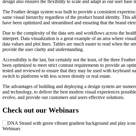
design also ensures the flexibility to scale and adapt as our user bas
The Feather design system was built to provide a consistent experience
same visual hierarchy regardless of the product brand identity. Thi
have been optimized and streamlined and ensuring that the brand elem
Due to the complexity of the data sets and workflows across the health 
interpret. Data visualization is a great example of an area where visual
data values and plot lines. Tables are much easier to read when the st
provide the user clarity and understanding.
Accessibility is the last, but certainly not the least, of the three Fea
been optimized to meet strict contrast requirements to provide an opti
tested and reviewed to ensure that they may be used with keyboard n
switch to platforms with less screen density or real estate.
The advantages of building and deploying a design system are numerou
and technology, to deliver the best modern visual experiences possible
evolve, and provide our customers and users effective solutions.
Check out our Webinars
Webinars