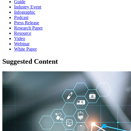
Guide
Industry Event
Infographic
Podcast
Press Release
Research Paper
Resource
Video
Webinar
White Paper
Suggested Content