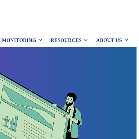
 MONITORING
RESOURCES
ABOUT US