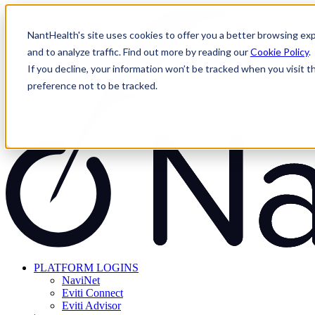
Skip
to
NantHealth's site uses cookies to offer you a better browsing exp
content
and to analyze traffic. Find out more by reading our
Cookie Policy
.
If you decline, your information won’t be tracked when you visit t
preference not to be tracked.
PLATFORM LOGINS
NaviNet
Eviti Connect
Eviti Advisor