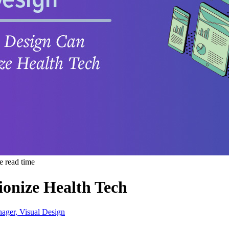
e read time
onize Health Tech
nager, Visual Design