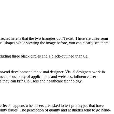
ret here is that the two triangles don’t exist. There are three semi-
vidual shapes while viewing the image before, you can clearly see them
ont-end development: the visual designer. Visual designers work in
e the usability of applications and websites, influence user
e they can bring to users and healthcare technology.
effect” happens when users are asked to test prototypes that have
bility issues. The perception of quality and aesthetics tend to go hand-