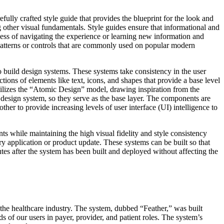
efully crafted style guide that provides the blueprint for the look and
ng other visual fundamentals. Style guides ensure that informational and
ocess of navigating the experience or learning new information and
 patterns or controls that are commonly used on popular modern
 build design systems. These systems take consistency in the user
ns of elements like text, icons, and shapes that provide a base level
tilizes the “Atomic Design” model, drawing inspiration from the
e design system, so they serve as the base layer. The components are
er to provide increasing levels of user interface (UI) intelligence to
 while maintaining the high visual fidelity and style consistency
y application or product update. These systems can be built so that
utes after the system has been built and deployed without affecting the
the healthcare industry. The system, dubbed “Feather,” was built
s of our users in payer, provider, and patient roles. The system’s