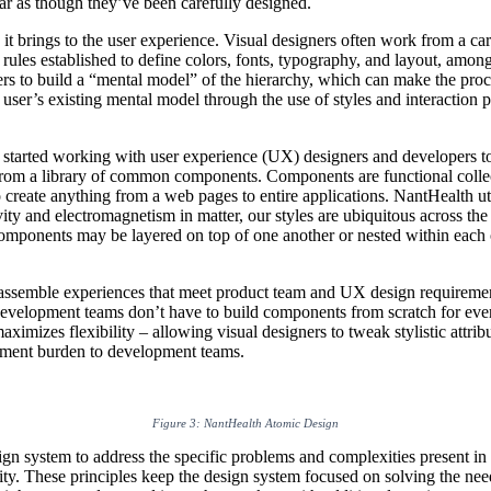
ear as though they’ve been carefully designed.
 it brings to the user experience. Visual designers often work from a car
ct rules established to define colors, fonts, typography, and layout, amo
users to build a “mental model” of the hierarchy, which can make the pr
e user’s existing mental model through the use of styles and interaction
 started working with user experience (UX) designers and developers to
rom a library of common components. Components are functional collectio
 create anything from a web pages to entire applications. NantHealth u
avity and electromagnetism in matter, our styles are ubiquitous across th
mponents may be layered on top of one another or nested within each oth
assemble experiences that meet product team and UX design requirements
development teams don’t have to build components from scratch for ever
ximizes flexibility – allowing visual designers to tweak stylistic attrib
pment burden to development teams.
Figure 3: NantHealth Atomic Design
n system to address the specific problems and complexities present in 
lity. These principles keep the design system focused on solving the need