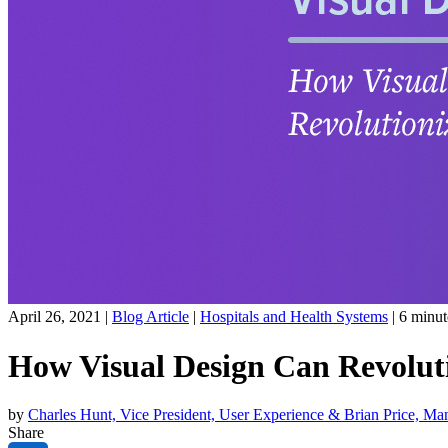
April 26, 2021 |
Blog Article
|
Hospitals and Health Systems
|
6
minut
How Visual Design Can Revoluti
by
Charles Hunt, Vice President, User Experience & Brian Price, Ma
Share