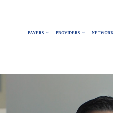
PAYERS
PROVIDERS
NETWORK