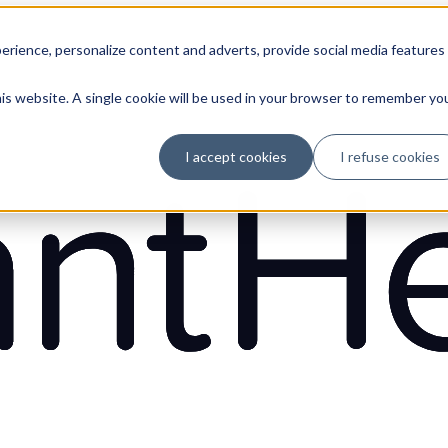
erience, personalize content and adverts, provide social media features
his website. A single cookie will be used in your browser to remember yo
I accept cookies
I refuse cookies