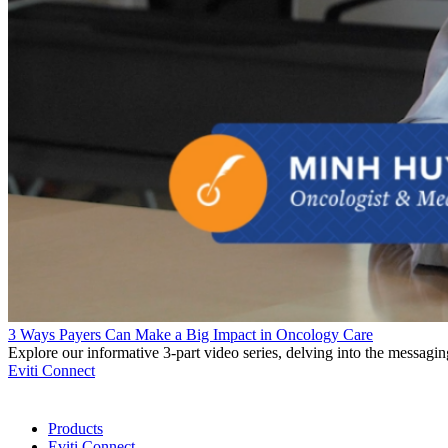
3 Ways Payers Can Make a Big Impact in Oncology Care
Explore our informative 3-part video series, delving into the messagi
Eviti Connect
Products
Eviti Connect