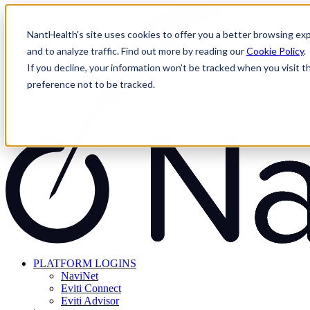
Skip
to
NantHealth's site uses cookies to offer you a better browsing exp
content
and to analyze traffic. Find out more by reading our
Cookie Policy
.
If you decline, your information won’t be tracked when you visit t
preference not to be tracked.
PLATFORM LOGINS
NaviNet
Eviti Connect
Eviti Advisor