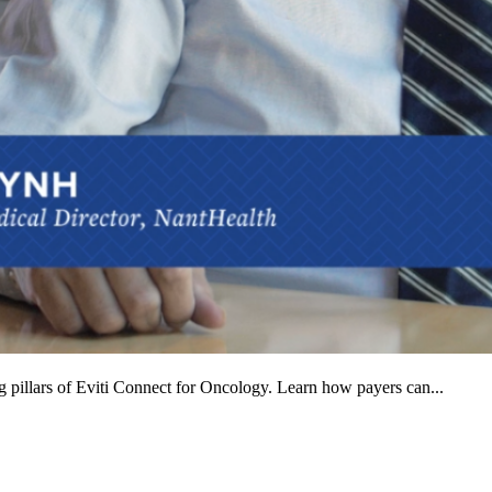
ng pillars of Eviti Connect for Oncology. Learn how payers can...