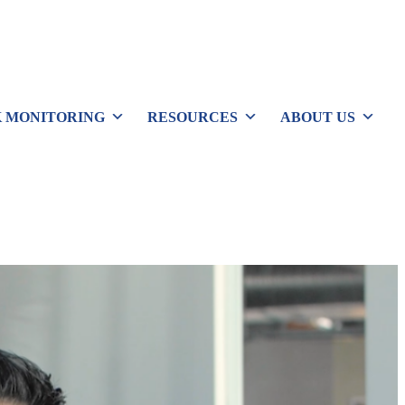
 MONITORING
RESOURCES
ABOUT US