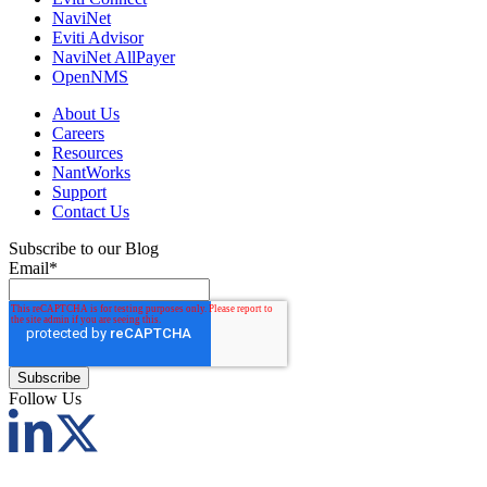
NaviNet
Eviti Advisor
NaviNet AllPayer
OpenNMS
About Us
Careers
Resources
NantWorks
Support
Contact Us
Subscribe to our Blog
Email
*
Follow Us