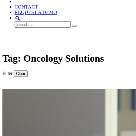
|
CONTACT
REQUEST A DEMO
Search
for:
Tag: Oncology Solutions
Filter
Clear
Thought
Product
Community
Leadership