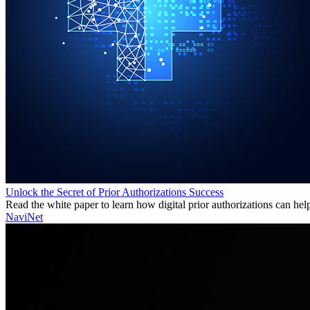
Unlock the Secret of Prior Authorizations Success
Read the white paper to learn how digital prior authorizations can hel
NaviNet