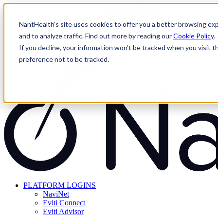
Skip
to
NantHealth's site uses cookies to offer you a better browsing exp
content
and to analyze traffic. Find out more by reading our
Cookie Policy
.
If you decline, your information won’t be tracked when you visit t
preference not to be tracked.
PLATFORM LOGINS
NaviNet
Eviti Connect
Eviti Advisor