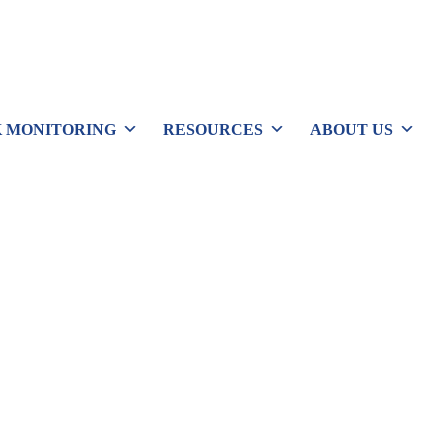
 MONITORING
RESOURCES
ABOUT US