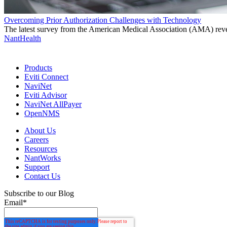
Overcoming Prior Authorization Challenges with Technology
The latest survey from the American Medical Association (AMA) reveals
NantHealth
Products
Eviti Connect
NaviNet
Eviti Advisor
NaviNet AllPayer
OpenNMS
About Us
Careers
Resources
NantWorks
Support
Contact Us
Subscribe to our Blog
Email
*