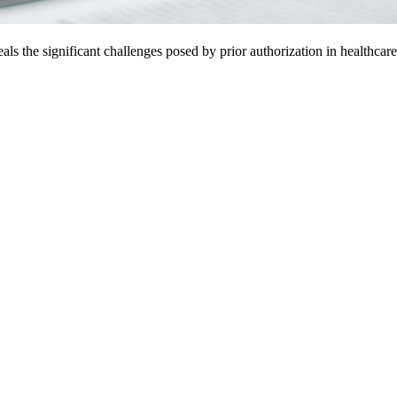
 the significant challenges posed by prior authorization in healthcare. 