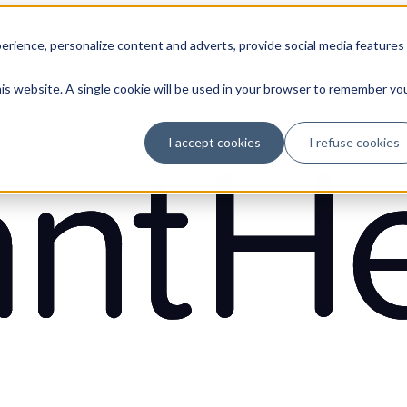
erience, personalize content and adverts, provide social media features
his website. A single cookie will be used in your browser to remember yo
I accept cookies
I refuse cookies