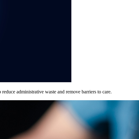
p reduce administrative waste and remove barriers to care.