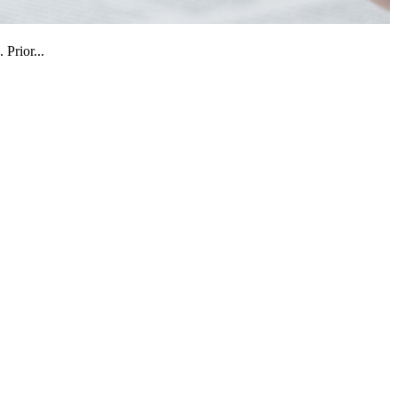
Prior...