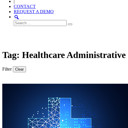
|
CONTACT
REQUEST A DEMO
Search
for:
Tag: Healthcare Administrative
Filter
Clear
Thought
Product
Community
Leadership