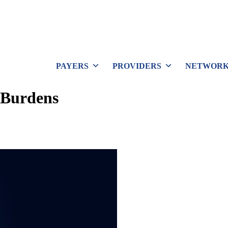
PAYERS
PROVIDERS
NETWORK
 Burdens