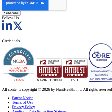
Follow Us
Credentials
All contents copyright © 2026 by NantHealth, Inc. All rights reserved
Patent Notice
Terms of Use
Privacy Policy
Applicant Data Protection Statement