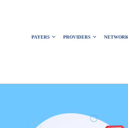
PAYERS
PROVIDERS
NETWORK