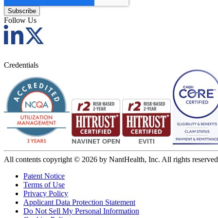
Follow Us
Credentials
All contents copyright © 2026 by NantHealth, Inc. All rights reserved
Patent Notice
Terms of Use
Privacy Policy
Applicant Data Protection Statement
Do Not Sell My Personal Information