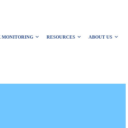
 MONITORING
RESOURCES
ABOUT US