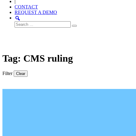
|
CONTACT
REQUEST A DEMO
Search
for:
Tag: CMS ruling
Filter
Clear
Thought
Product
Community
Leadership