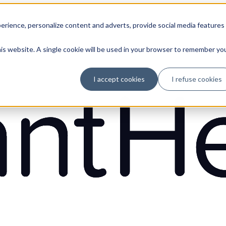
erience, personalize content and adverts, provide social media features
his website. A single cookie will be used in your browser to remember yo
I accept cookies
I refuse cookies