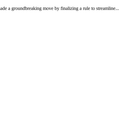
e a groundbreaking move by finalizing a rule to streamline...