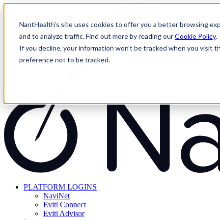
Skip
to
NantHealth's site uses cookies to offer you a better browsing exp
content
and to analyze traffic. Find out more by reading our
Cookie Policy
.
If you decline, your information won’t be tracked when you visit t
preference not to be tracked.
PLATFORM LOGINS
NaviNet
Eviti Connect
Eviti Advisor