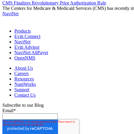
CMS Finalizes Revolutionary Prior Authorization Rule
The Centers for Medicare & Medicaid Services (CMS) has recently mad
NaviNet
Products
Eviti Connect
NaviNet
Eviti Advisor
NaviNet AllPayer
OpenNMS
About Us
Careers
Resources
NantWorks
Support
Contact Us
Subscribe to our Blog
Email
*