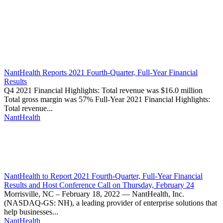
Thought
Product
Community
Leadership
NantHealth Reports 2021 Fourth-Quarter, Full-Year Financial
Results
Q4 2021 Financial Highlights: Total revenue was $16.0 million
Total gross margin was 57% Full-Year 2021 Financial Highlights:
Total revenue...
NantHealth
NantHealth to Report 2021 Fourth-Quarter, Full-Year Financial
Results and Host Conference Call on Thursday, February 24
Morrisville, NC – February 18, 2022 — NantHealth, Inc.
(NASDAQ-GS: NH), a leading provider of enterprise solutions that
help businesses...
NantHealth