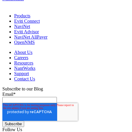
Products
Eviti Connect
NaviNet
Eviti Advisor
NaviNet AllPayer
OpenNMS
About Us
Careers
Resources
NantWorks
Support
Contact Us
Subscribe to our Blog
Email
*
Follow Us