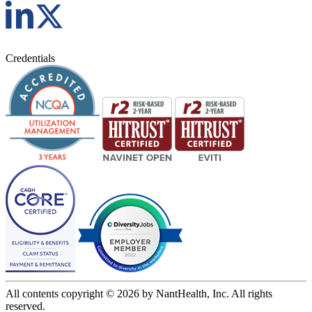
Credentials
All contents copyright © 2026 by NantHealth, Inc. All rights
reserved.