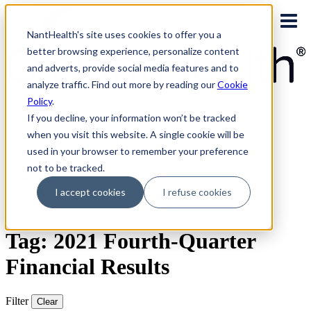
Skip
to
NantHealth's site uses cookies to offer you a
content
better browsing experience, personalize content
and adverts, provide social media features and to
analyze traffic. Find out more by reading our
Cookie
Policy
.
PLATFORM LOGINS
NaviNet
If you decline, your information won’t be tracked
Eviti Connect
when you visit this website. A single cookie will be
Eviti Advisor
used in your browser to remember your preference
|
CONTACT
not to be tracked.
REQUEST A DEMO
I accept cookies
I refuse cookies
Search
for:
Tag: 2021 Fourth-Quarter
Financial Results
Filter
Clear