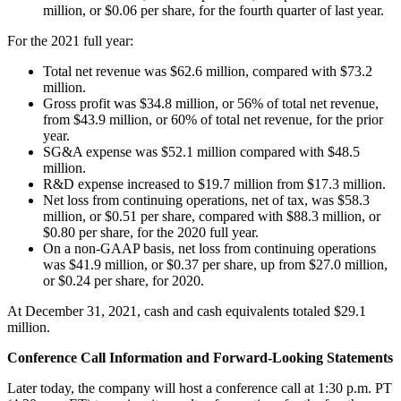
million, or $0.06 per share, for the fourth quarter of last year.
For the 2021 full year:
Total net revenue was $62.6 million, compared with $73.2
million.
Gross profit was $34.8 million, or 56% of total net revenue,
from $43.9 million, or 60% of total net revenue, for the prior
year.
SG&A expense was $52.1 million compared with $48.5
million.
R&D expense increased to $19.7 million from $17.3 million.
Net loss from continuing operations, net of tax, was $58.3
million, or $0.51 per share, compared with $88.3 million, or
$0.80 per share, for the 2020 full year.
On a non-GAAP basis, net loss from continuing operations
was $41.9 million, or $0.37 per share, up from $27.0 million,
or $0.24 per share, for 2020.
At December 31, 2021, cash and cash equivalents totaled $29.1
million.
Conference Call Information and Forward-Looking Statements
Later today, the company will host a conference call at 1:30 p.m. PT