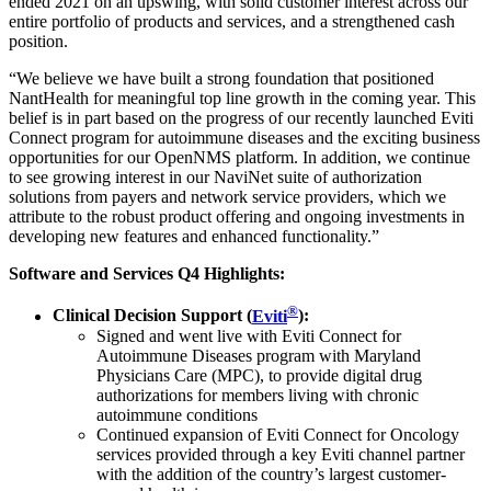
ended 2021 on an upswing, with solid customer interest across our
entire portfolio of products and services, and a strengthened cash
position.
“We believe we have built a strong foundation that positioned
NantHealth for meaningful top line growth in the coming year. This
belief is in part based on the progress of our recently launched Eviti
Connect program for autoimmune diseases and the exciting business
opportunities for our OpenNMS platform. In addition, we continue
to see growing interest in our NaviNet suite of authorization
solutions from payers and network service providers, which we
attribute to the robust product offering and ongoing investments in
developing new features and enhanced functionality.”
Software and Services Q4 Highlights:
®
Clinical Decision Support (
Eviti
):
Signed and went live with Eviti Connect for
Autoimmune Diseases program with Maryland
Physicians Care (MPC), to provide digital drug
authorizations for members living with chronic
autoimmune conditions
Continued expansion of Eviti Connect for Oncology
services provided through a key Eviti channel partner
with the addition of the country’s largest customer-