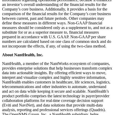
an investor’s overall understanding of the financial results for the
Company’s core business. Additionally, it provides a basis for the
comparison of the financial results for the Company’s core business
between current, past and future periods. Other companies may
define these measures in different ways. Non-GAAP financial
measures should be considered only as a supplement to, and not as a
substitute for or as a superior measure to, financial measures
prepared in accordance with U.S. GAAP. Non-GAAP per share
numbers are calculated based on one class of common stock and do
not incorporate the effects, if any, of using the two-class method.
About NantHealth, Inc.
NantHealth, a member of the NantWorks ecosystem of companies,
provides enterprise solutions that help businesses transform complex
data into actionable insights. By offering efficient ways to move,
interpret and visualize complex and highly sensitive information,
NantHealth enables customers in healthcare, life sciences, logistics,
telecommunications and other industries to automate, understand
and act on data while keeping it secure and scalable. NantHealth’s
product portfolio comprises the latest technology in payer/provider
collaboration platforms for real-time coverage decision support
(Eviti and NaviNet), and data solutions that provide multi-data
analysis, reporting and professional services offerings (Quadris).
The OpenNMS Group, Inc., a NantHealth subsidiary, helps