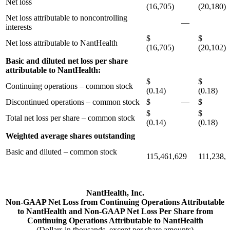
Net loss
(16,705)
(20,180)
Net loss attributable to noncontrolling
—
(7
interests
$
$
Net loss attributable to NantHealth
(16,705)
(20,102)
Basic and diluted net loss per share
attributable to NantHealth:
$
$
Continuing operations – common stock
(0.14)
(0.18)
Discontinued operations – common stock
$ —
$ 
$
$
Total net loss per share – common stock
(0.14)
(0.18)
Weighted average shares outstanding
Basic and diluted – common stock
115,461,629
111,238,
NantHealth, Inc.
Non-GAAP Net Loss from Continuing Operations Attributable
to NantHealth and Non-GAAP Net Loss Per Share from
Continuing Operations Attributable to NantHealth
(Dollars in thousands, except per share amounts)