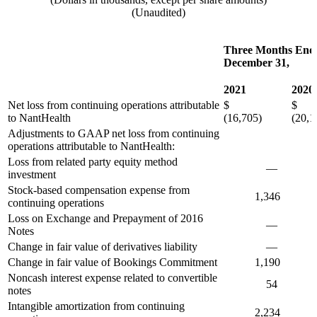
(Unaudited)
Three Months End
December 31,
2021
2020
Net loss from continuing operations attributable
$
$
to NantHealth
(16,705)
(20,1
Adjustments to GAAP net loss from continuing
operations attributable to NantHealth:
Loss from related party equity method
—
investment
Stock-based compensation expense from
1,346
9
continuing operations
Loss on Exchange and Prepayment of 2016
—
Notes
Change in fair value of derivatives liability
—
(
Change in fair value of Bookings Commitment
1,190
8,
Noncash interest expense related to convertible
54
1,
notes
Intangible amortization from continuing
2,234
2,