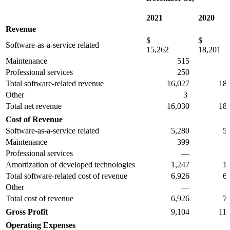
2021
2020
Revenue
$
$
Software-as-a-service related
15,262
18,201
Maintenance
515
37
Professional services
250
2
Total software-related revenue
16,027
18,6
Other
3
3
Total net revenue
16,030
18,6
Cost of Revenue
Software-as-a-service related
5,280
5,5
Maintenance
399
23
Professional services
—
Amortization of developed technologies
1,247
1,2
Total software-related cost of revenue
6,926
6,9
Other
—
21
Total cost of revenue
6,926
7,1
Gross Profit
9,104
11,4
Operating Expenses