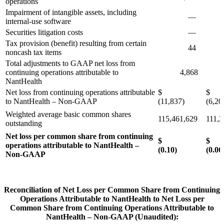
operations
Impairment of intangible assets, including
—
7
internal-use software
Securities litigation costs
—
Tax provision (benefit) resulting from certain
44
2
noncash tax items
Total adjustments to GAAP net loss from
continuing operations attributable to
4,868
13
NantHealth
Net loss from continuing operations attributable
$
$
to NantHealth – Non-GAAP
(11,837)
(6,20
Weighted average basic common shares
115,461,629
111,2
outstanding
Net loss per common share from continuing
$
operations attributable to NantHealth –
(0.10)
(0.06
Non-GAAP
Reconciliation of Net Loss per Common Share from Continuing
Operations Attributable to NantHealth to Net Loss per
Common Share from Continuing Operations Attributable to
NantHealth – Non-GAAP (Unaudited):