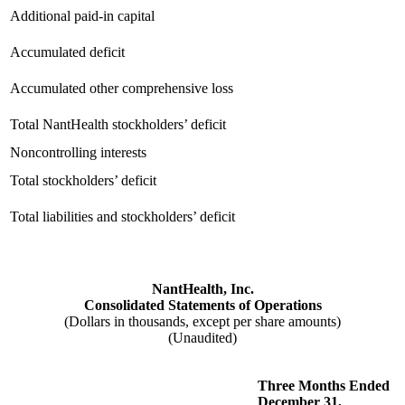
Additional paid-in capital
Accumulated deficit
Accumulated other comprehensive loss
Total NantHealth stockholders’ deficit
Noncontrolling interests
Total stockholders’ deficit
Total liabilities and stockholders’ deficit
NantHealth, Inc.
Consolidated Statements of Operations
(Dollars in thousands, except per share amounts)
(Unaudited)
Three Months Ended
December 31,