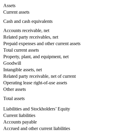
Assets
Current assets
Cash and cash equivalents
Accounts receivable, net
Related party receivables, net
Prepaid expenses and other current assets
Total current assets
Property, plant, and equipment, net
Goodwill
Intangible assets, net
Related party receivable, net of current
Operating lease right-of-use assets
Other assets
Total assets
Liabilities and Stockholders’ Equity
Current liabilities
Accounts payable
Accrued and other current liabilities