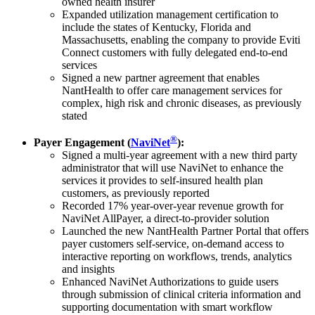
owned health insurer
Expanded utilization management certification to
include the states of Kentucky, Florida and
Massachusetts, enabling the company to provide Eviti
Connect customers with fully delegated end-to-end
services
Signed a new partner agreement that enables
NantHealth to offer care management services for
complex, high risk and chronic diseases, as previously
stated
®
Payer Engagement (
NaviNet
):
Signed a multi-year agreement with a new third party
administrator that will use NaviNet to enhance the
services it provides to self-insured health plan
customers, as previously reported
Recorded 17% year-over-year revenue growth for
NaviNet AllPayer, a direct-to-provider solution
Launched the new NantHealth Partner Portal that offers
payer customers self-service, on-demand access to
interactive reporting on workflows, trends, analytics
and insights
Enhanced NaviNet Authorizations to guide users
through submission of clinical criteria information and
supporting documentation with smart workflow