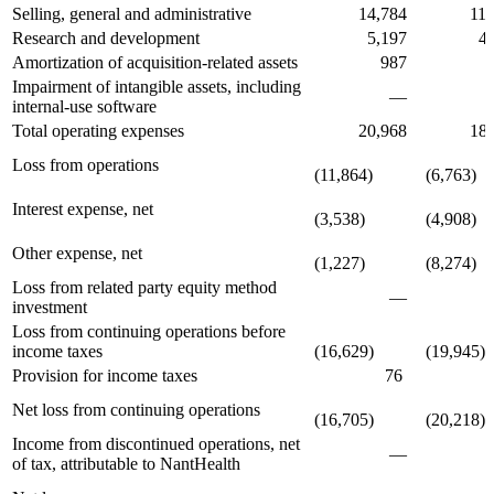
Selling, general and administrative
14,784
11,6
Research and development
5,197
4,8
Amortization of acquisition-related assets
987
98
Impairment of intangible assets, including
—
72
internal-use software
Total operating expenses
20,968
18,2
Loss from operations
(11,864)
(6,763)
Interest expense, net
(3,538)
(4,908)
Other expense, net
(1,227)
(8,274)
Loss from related party equity method
—
investment
Loss from continuing operations before
income taxes
(16,629)
(19,945)
Provision for income taxes
76
27
Net loss from continuing operations
(16,705)
(20,218)
Income from discontinued operations, net
—
3
of tax, attributable to NantHealth