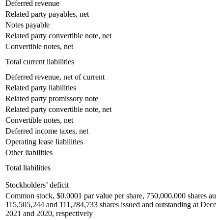
Deferred revenue
Related party payables, net
Notes payable
Related party convertible note, net
Convertible notes, net
Total current liabilities
Deferred revenue, net of current
Related party liabilities
Related party promissory note
Related party convertible note, net
Convertible notes, net
Deferred income taxes, net
Operating lease liabilities
Other liabilities
Total liabilities
Stockholders’ deficit
Common stock, $0.0001 par value per share, 750,000,000 shares aut
115,505,244 and 111,284,733 shares issued and outstanding at Dece
2021 and 2020, respectively