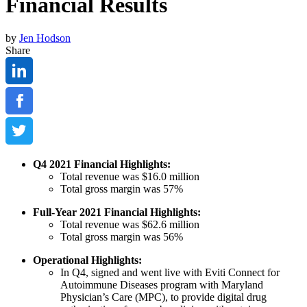
Financial Results
by
Jen Hodson
Share
Q4 2021 Financial Highlights:
Total revenue was $16.0 million
Total gross margin was 57%
Full-Year 2021 Financial Highlights:
Total revenue was $62.6 million
Total gross margin was 56%
Operational Highlights:
In Q4, signed and went live with Eviti Connect for
Autoimmune Diseases program with Maryland
Physician’s Care (MPC), to provide digital drug