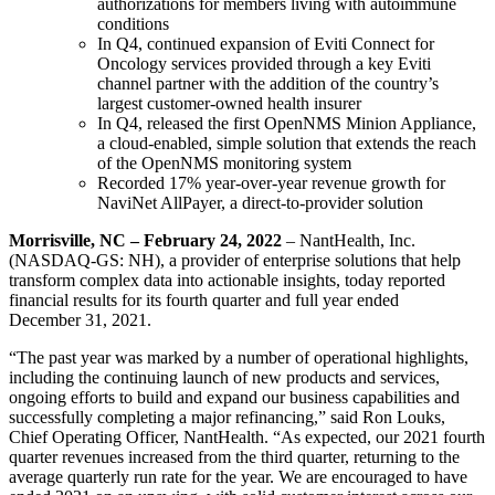
authorizations for members living with autoimmune
conditions
In Q4, continued expansion of Eviti Connect for
Oncology services provided through a key Eviti
channel partner with the addition of the country’s
largest customer-owned health insurer
In Q4, released the first OpenNMS Minion Appliance,
a cloud-enabled, simple solution that extends the reach
of the OpenNMS monitoring system
Recorded 17% year-over-year revenue growth for
NaviNet AllPayer, a direct-to-provider solution
Morrisville, NC – February 24, 2022
– NantHealth, Inc.
(NASDAQ-GS: NH), a provider of enterprise solutions that help
transform complex data into actionable insights, today reported
financial results for its fourth quarter and full year ended
December 31, 2021.
“The past year was marked by a number of operational highlights,
including the continuing launch of new products and services,
ongoing efforts to build and expand our business capabilities and
successfully completing a major refinancing,” said Ron Louks,
Chief Operating Officer, NantHealth. “As expected, our 2021 fourth
quarter revenues increased from the third quarter, returning to the
average quarterly run rate for the year. We are encouraged to have