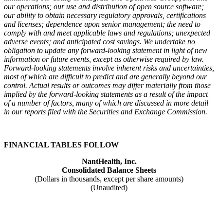
our operations; our use and distribution of open source software;
our ability to obtain necessary regulatory approvals, certifications
and licenses; dependence upon senior management; the need to
comply with and meet applicable laws and regulations; unexpected
adverse events; and anticipated cost savings. We undertake no
obligation to update any forward-looking statement in light of new
information or future events, except as otherwise required by law.
Forward-looking statements involve inherent risks and uncertainties,
most of which are difficult to predict and are generally beyond our
control. Actual results or outcomes may differ materially from those
implied by the forward-looking statements as a result of the impact
of a number of factors, many of which are discussed in more detail
in our reports filed with the Securities and Exchange Commission.
FINANCIAL TABLES FOLLOW
NantHealth, Inc.
Consolidated Balance Sheets
(Dollars in thousands, except per share amounts)
(Unaudited)