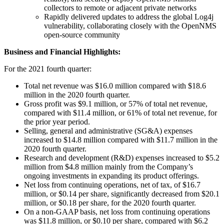
collectors to remote or adjacent private networks
Rapidly delivered updates to address the global Log4j
vulnerability, collaborating closely with the OpenNMS
open-source community
Business and Financial Highlights:
For the 2021 fourth quarter:
Total net revenue was $16.0 million compared with $18.6
million in the 2020 fourth quarter.
Gross profit was $9.1 million, or 57% of total net revenue,
compared with $11.4 million, or 61% of total net revenue, for
the prior year period.
Selling, general and administrative (SG&A) expenses
increased to $14.8 million compared with $11.7 million in the
2020 fourth quarter.
Research and development (R&D) expenses increased to $5.2
million from $4.8 million mainly from the Company’s
ongoing investments in expanding its product offerings.
Net loss from continuing operations, net of tax, of $16.7
million, or $0.14 per share, significantly decreased from $20.1
million, or $0.18 per share, for the 2020 fourth quarter.
On a non-GAAP basis, net loss from continuing operations
was $11.8 million, or $0.10 per share, compared with $6.2