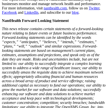
businesses monitor and manage network health and performance.
For more information, visit
nanthealth.com
, follow us on
Twitter
,
Facebook
and
LinkedIn
, and subscribe to our
blog
.
NantHealth Forward Looking Statement
This news release contains certain statements of a forward-looking
nature relating to future events or future business performance.
Forward-looking statements can be identified by the words
“expects,” “anticipates,” “believes,” “intends,” “estimates,”
“plans,” “will,” “outlook” and similar expressions. Forward-
looking statements are based on management’s current plans,
estimates, assumptions and projections, and speak only as of the
date they are made. Risks and uncertainties include, but are not
limited to: our ability to successfully integrate a complex learning
system to address a wide range of healthcare issues; our ability to
successfully amass the requisite data to achieve maximum network
effects; appropriately allocating financial and human resources
across a broad array of product and service offerings; raising
additional capital as necessary to fund our operations; our ability to
grow the market for our software and data solutions; successfully
enhancing our software and data solutions to achieve market
acceptance and keep pace with technological developments;
customer concentration; competition; security breaches; bandwidth
limitations; our ability to integrate The OpenNMS Group, Inc. into