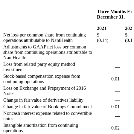
Three Months En
December 31,
2021
202
Net loss per common share from continuing
$
operations attributable to NantHealth
(0.14)
(0.1
Adjustments to GAAP net loss per common
share from continuing operations attributable to
NantHealth:
Loss from related party equity method
—
investment
Stock-based compensation expense from
0.01
0
continuing operations
Loss on Exchange and Prepayment of 2016
—
Notes
Change in fair value of derivatives liability
—
Change in fair value of Bookings Commitment
0.01
0
Noncash interest expense related to convertible
—
0
notes
Intangible amortization from continuing
0.02
0
operations