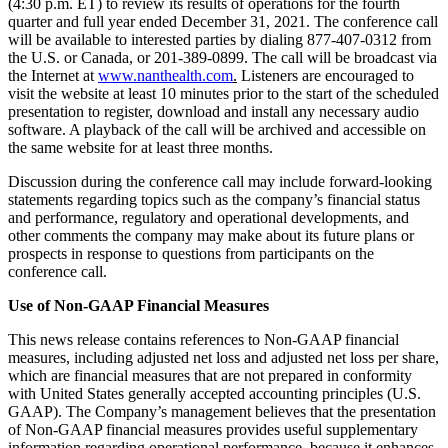
(4:30 p.m. ET) to review its results of operations for the fourth
quarter and full year ended December 31, 2021. The conference call
will be available to interested parties by dialing 877-407-0312 from
the U.S. or Canada, or 201-389-0899. The call will be broadcast via
the Internet at
www.nanthealth.com
.
Listeners are encouraged to
visit the website at least 10 minutes prior to the start of the scheduled
presentation to register, download and install any necessary audio
software. A playback of the call will be archived and accessible on
the same website for at least three months.
Discussion during the conference call may include forward-looking
statements regarding topics such as the company’s financial status
and performance, regulatory and operational developments, and
other comments the company may make about its future plans or
prospects in response to questions from participants on the
conference call.
Use of Non-GAAP Financial Measures
This news release contains references to Non-GAAP financial
measures, including adjusted net loss and adjusted net loss per share,
which are financial measures that are not prepared in conformity
with United States generally accepted accounting principles (U.S.
GAAP). The Company’s management believes that the presentation
of Non-GAAP financial measures provides useful supplementary
information regarding operational performance, because it enhances