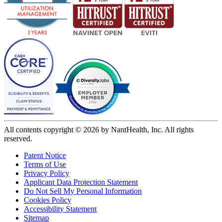
All contents copyright © 2026 by NantHealth, Inc. All rights
reserved.
Patent Notice
Terms of Use
Privacy Policy
Applicant Data Protection Statement
Do Not Sell My Personal Information
Cookies Policy
Accessibility Statement
Sitemap