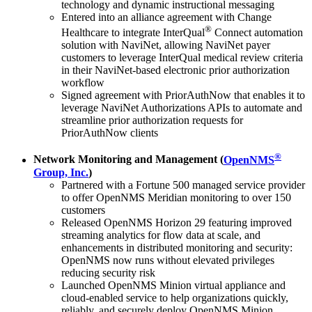
technology and dynamic instructional messaging
Entered into an alliance agreement with Change
®
Healthcare to integrate InterQual
Connect automation
solution with NaviNet, allowing NaviNet payer
customers to leverage InterQual medical review criteria
in their NaviNet-based electronic prior authorization
workflow
Signed agreement with PriorAuthNow that enables it to
leverage NaviNet Authorizations APIs to automate and
streamline prior authorization requests for
PriorAuthNow clients
®
Network Monitoring and Management (
OpenNMS
Group, Inc.
)
Partnered with a Fortune 500 managed service provider
to offer OpenNMS Meridian monitoring to over 150
customers
Released OpenNMS Horizon 29 featuring improved
streaming analytics for flow data at scale, and
enhancements in distributed monitoring and security:
OpenNMS now runs without elevated privileges
reducing security risk
Launched OpenNMS Minion virtual appliance and
cloud-enabled service to help organizations quickly,
reliably, and securely deploy OpenNMS Minion