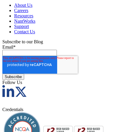
About Us
Careers
Resources
NantWorks
Support
Contact Us
Subscribe to our Blog
Email
*
Follow Us
Credentials