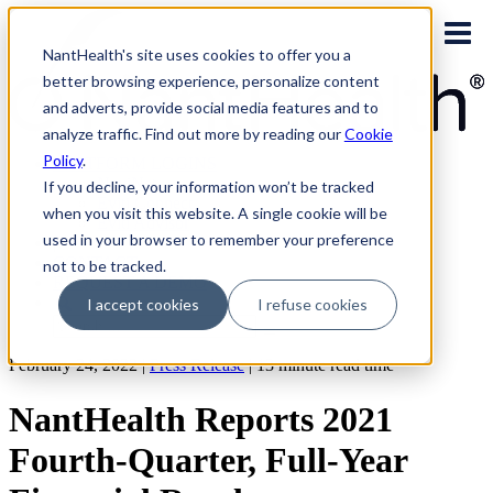
Skip
to
NantHealth's site uses cookies to offer you a
content
better browsing experience, personalize content
and adverts, provide social media features and to
analyze traffic. Find out more by reading our
Cookie
Policy
.
PLATFORM LOGINS
NaviNet
If you decline, your information won’t be tracked
Eviti Connect
when you visit this website. A single cookie will be
Eviti Advisor
used in your browser to remember your preference
|
CONTACT
not to be tracked.
REQUEST A DEMO
I accept cookies
I refuse cookies
Search
for:
February 24, 2022 |
Press Release
|
13
minute read time
NantHealth Reports 2021
Fourth-Quarter, Full-Year