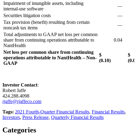
Impairment of intangible assets, including
—
0
internal-use software
Securities litigation costs
—
Tax provision (benefit) resulting from certain
—
noncash tax items
Total adjustments to GAAP net loss per common
share from continuing operations attributable to
0.04
0
NantHealth
Net loss per common share from continuing
$
operations attributable to NantHealth – Non-
(0.10)
(0.0
GAAP
Investor Contact
:
Robert Jaffe
424.288.4098
rjaffe@rjaffeco.com
Tags:
2021 Fourth-Quarter Financial Results
,
Financial Results
,
Investors
,
Press Release
,
Quarterly Financial Results
Categories