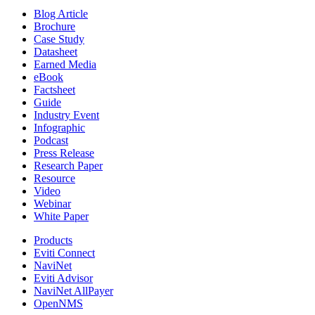
Blog Article
Brochure
Case Study
Datasheet
Earned Media
eBook
Factsheet
Guide
Industry Event
Infographic
Podcast
Press Release
Research Paper
Resource
Video
Webinar
White Paper
Products
Eviti Connect
NaviNet
Eviti Advisor
NaviNet AllPayer
OpenNMS