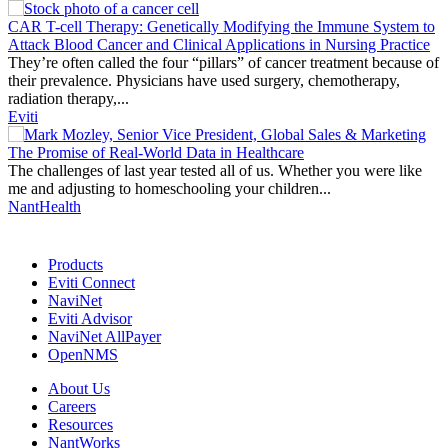
Thought
Product
Community
CAR T-cell Therapy: Genetically Modifying the Immune System to
Leadership
Attack Blood Cancer and Clinical Applications in Nursing Practice
They’re often called the four “pillars” of cancer treatment because of
their prevalence. Physicians have used surgery, chemotherapy,
radiation therapy,...
Eviti
The Promise of Real-World Data in Healthcare
The challenges of last year tested all of us. Whether you were like
me and adjusting to homeschooling your children...
NantHealth
Products
Eviti Connect
NaviNet
Eviti Advisor
NaviNet AllPayer
OpenNMS
About Us
Careers
Resources
NantWorks