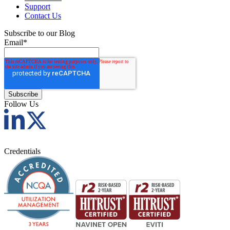
Support
Contact Us
Subscribe to our Blog
Email
*
Follow Us
Credentials