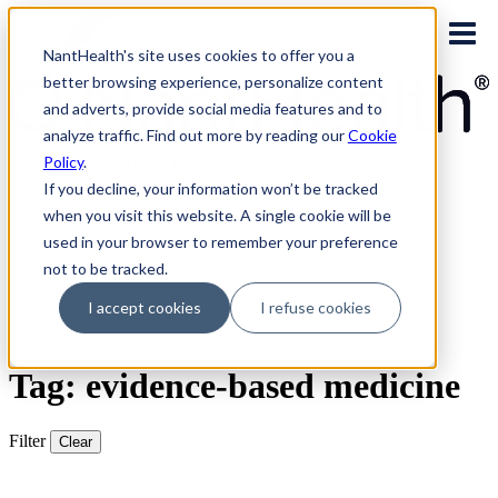
Skip
to
NantHealth's site uses cookies to offer you a
content
better browsing experience, personalize content
and adverts, provide social media features and to
analyze traffic. Find out more by reading our
Cookie
Policy
.
PLATFORM LOGINS
NaviNet
If you decline, your information won’t be tracked
Eviti Connect
when you visit this website. A single cookie will be
Eviti Advisor
used in your browser to remember your preference
|
CONTACT
not to be tracked.
REQUEST A DEMO
I accept cookies
I refuse cookies
Search
for:
Tag: evidence-based medicine
Filter
Clear