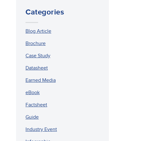
Categories
Blog Article
Brochure
Case Study
Datasheet
Earned Media
eBook
Factsheet
Guide
Industry Event