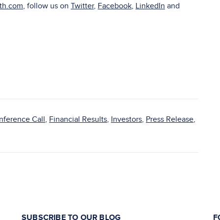
lth.com
, follow us on
Twitter
,
Facebook
,
LinkedIn
and
nference Call
,
Financial Results
,
Investors
,
Press Release
,
SUBSCRIBE TO OUR BLOG
F