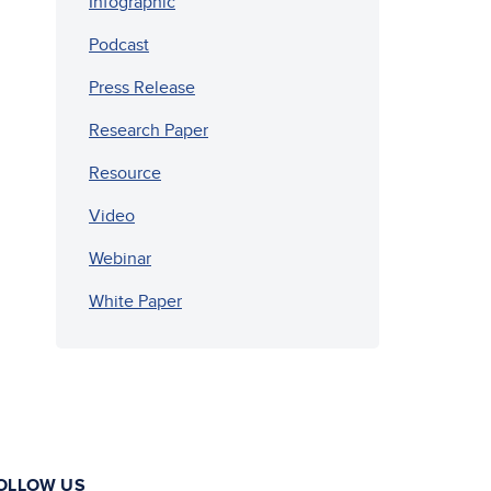
Infographic
Podcast
Press Release
Research Paper
Resource
Video
Webinar
White Paper
OLLOW US