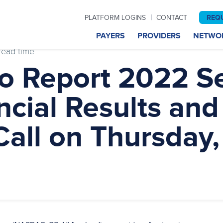
|
REQ
PLATFORM LOGINS
CONTACT
PAYERS
PROVIDERS
NETWO
read time
to Report 2022 S
ncial Results and
all on Thursday,