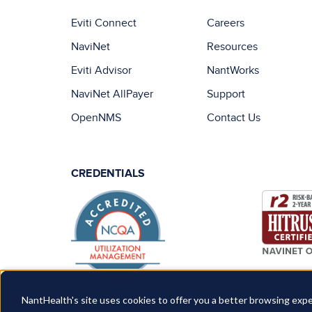
Eviti Connect
Careers
NaviNet
Resources
Eviti Advisor
NantWorks
NaviNet AllPayer
Support
OpenNMS
Contact Us
CREDENTIALS
NantHealth's site uses cookies to offer you a better browsing expe