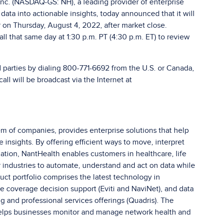
nc. (NASDAQ-GS: NH), a leading provider of enterprise
ata into actionable insights, today announced that it will
er on Thursday, August 4, 2022, after market close.
l that same day at 1:30 p.m. PT (4:30 p.m. ET) to review
d parties by dialing 800-771-6692 from the U.S. or Canada,
all will be broadcast via the Internet at
 of companies, provides enterprise solutions that help
insights. By offering efficient ways to move, interpret
ation, NantHealth enables customers in healthcare, life
 industries to automate, understand and act on data while
uct portfolio comprises the latest technology in
me coverage decision support (Eviti and NaviNet), and data
ng and professional services offerings (Quadris). The
helps businesses monitor and manage network health and