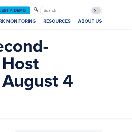
Search
UEST A DEMO
for:
RK MONITORING
RESOURCES
ABOUT US
econd-
 Host
 August 4