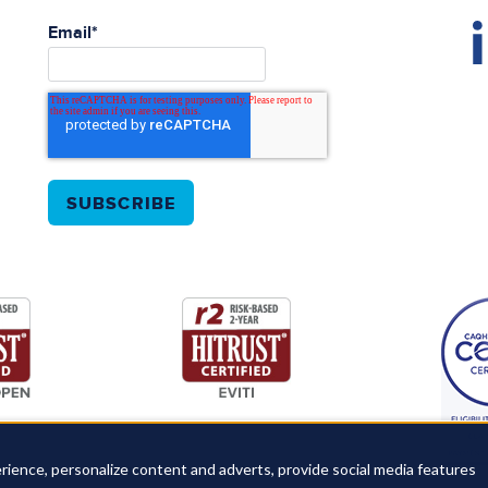
Email
*
rience, personalize content and adverts, provide social media features