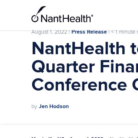
Skip
to
content
August 1, 2022 |
Press Release
|
< 1
minute 
NantHealth 
Quarter Fina
Conference C
by
Jen Hodson