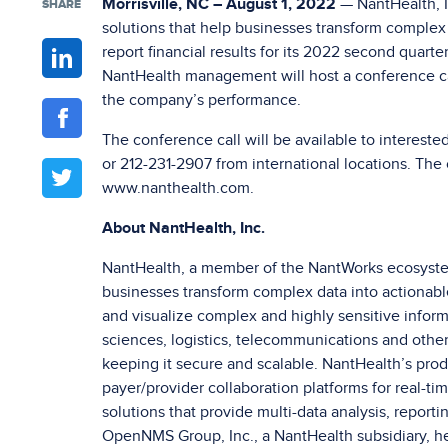
Morrisville, NC – August 1, 2022
— NantHealth, I
SHARE
solutions that help businesses transform complex d
report financial results for its 2022 second quart
NantHealth management will host a conference cal
the company’s performance.
The conference call will be available to intereste
or 212-231-2907 from international locations. The c
www.nanthealth.com.
About NantHealth, Inc.
NantHealth, a member of the NantWorks ecosystem
businesses transform complex data into actionable 
and visualize complex and highly sensitive inform
sciences, logistics, telecommunications and other
keeping it secure and scalable. NantHealth’s prod
payer/provider collaboration platforms for real-ti
solutions that provide multi-data analysis, reporti
OpenNMS Group, Inc., a NantHealth subsidiary, 