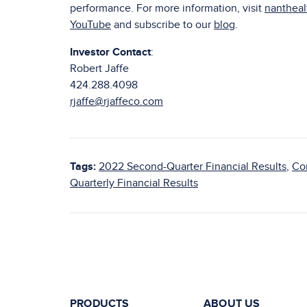
performance. For more information, visit
nanthea
YouTube
and subscribe to our
blog
.
Investor Contact
:
Robert Jaffe
424.288.4098
rjaffe@rjaffeco.com
Tags:
2022 Second-Quarter Financial Results
,
Co
Quarterly Financial Results
PRODUCTS
ABOUT US