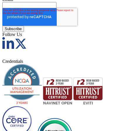
Follow Us
Credentials