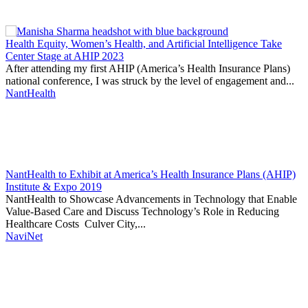
Thought
Product
Community
Health Equity, Women’s Health, and Artificial Intelligence Take
Leadership
Center Stage at AHIP 2023
After attending my first AHIP (America’s Health Insurance Plans)
national conference, I was struck by the level of engagement and...
NantHealth
NantHealth to Exhibit at America’s Health Insurance Plans (AHIP)
Institute & Expo 2019
NantHealth to Showcase Advancements in Technology that Enable
Value-Based Care and Discuss Technology’s Role in Reducing
Healthcare Costs Culver City,...
NaviNet