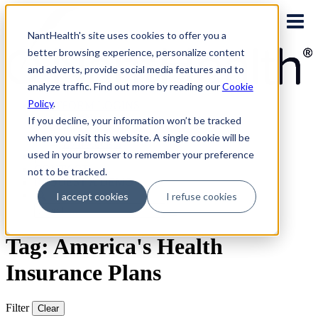
Skip
to
NantHealth's site uses cookies to offer you a
content
better browsing experience, personalize content
and adverts, provide social media features and to
analyze traffic. Find out more by reading our
Cookie
Policy
.
PLATFORM LOGINS
NaviNet
If you decline, your information won’t be tracked
Eviti Connect
when you visit this website. A single cookie will be
Eviti Advisor
used in your browser to remember your preference
|
CONTACT
not to be tracked.
REQUEST A DEMO
I accept cookies
I refuse cookies
Search
for:
Tag: America's Health
Insurance Plans
Filter
Clear