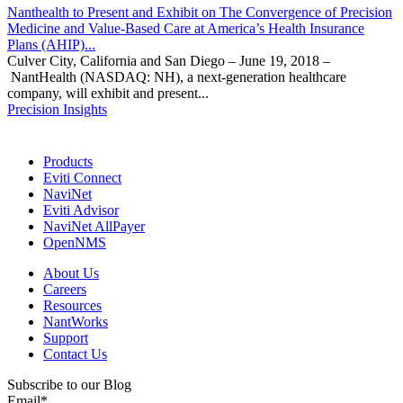
Nanthealth to Present and Exhibit on The Convergence of Precision
Medicine and Value-Based Care at America’s Health Insurance
Plans (AHIP)...
Culver City, California and San Diego – June 19, 2018 –
NantHealth (NASDAQ: NH), a next-generation healthcare
company, will exhibit and present...
Precision Insights
Products
Eviti Connect
NaviNet
Eviti Advisor
NaviNet AllPayer
OpenNMS
About Us
Careers
Resources
NantWorks
Support
Contact Us
Subscribe to our Blog
Email
*