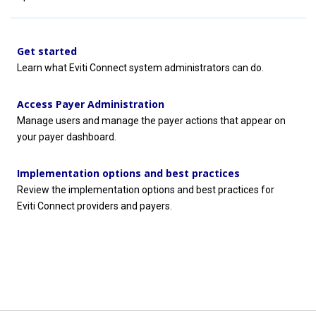
Get started
Learn what
Eviti Connect
system administrators can do.
Access Payer Administration
Manage users and manage the payer actions that appear on
your payer dashboard.
Implementation options and best practices
Review the implementation options and best practices for
Eviti Connect
providers and payers.