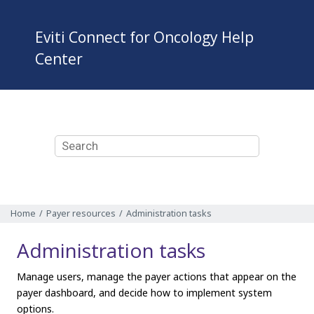
Jump to main content
Eviti Connect for Oncology
Help
Center
Home
Payer resources
Administration tasks
Administration tasks
Manage users, manage the payer actions that appear on the
payer dashboard, and decide how to implement system
options.