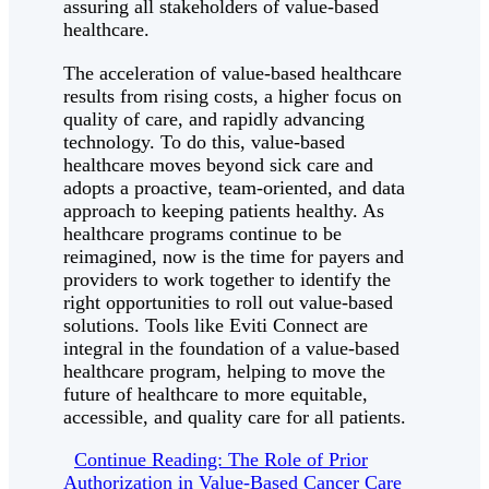
assuring all stakeholders of value-based
healthcare.
The acceleration of value-based healthcare
results from rising costs, a higher focus on
quality of care, and rapidly advancing
technology. To do this, value-based
healthcare moves beyond sick care and
adopts a proactive, team-oriented, and data
approach to keeping patients healthy. As
healthcare programs continue to be
reimagined, now is the time for payers and
providers to work together to identify the
right opportunities to roll out value-based
solutions. Tools like Eviti Connect are
integral in the foundation of a value-based
healthcare program, helping to move the
future of healthcare to more equitable,
accessible, and quality care for all patients.
Continue Reading: The Role of Prior
Authorization in Value-Based Cancer Care