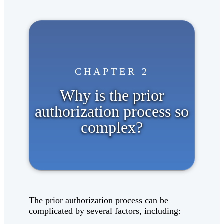
CHAPTER 2
Why is the prior
authorization process so
complex?
The prior authorization process can be
complicated by several factors, including: