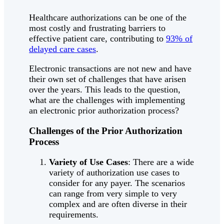
Healthcare authorizations can be one of the
most costly and frustrating barriers to
effective patient care, contributing to
93% of
delayed care cases
.
Electronic transactions are not new and have
their own set of challenges that have arisen
over the years. This leads to the question,
what are the challenges with implementing
an electronic prior authorization process?
Challenges of the Prior Authorization
Process
Variety of Use Cases
: There are a wide
variety of authorization use cases to
consider for any payer. The scenarios
can range from very simple to very
complex and are often diverse in their
requirements.