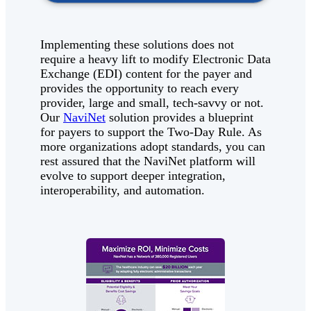
Implementing these solutions does not
require a heavy lift to modify Electronic Data
Exchange (EDI) content for the payer and
provides the opportunity to reach every
provider, large and small, tech-savvy or not.
Our
NaviNet
solution provides a blueprint
for payers to support the Two-Day Rule. As
more organizations adopt standards, you can
rest assured that the NaviNet platform will
evolve to support deeper integration,
interoperability, and automation.