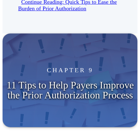
Continue Reading: Quick Tips to Ease the
Burden of Prior Authorization
CHAPTER 9
11 Tips to Help Payers Improve
the Prior Authorization Process