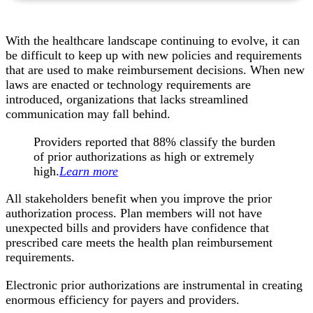
With the healthcare landscape continuing to evolve, it can
be difficult to keep up with new policies and requirements
that are used to make reimbursement decisions. When new
laws are enacted or technology requirements are
introduced, organizations that lacks streamlined
communication may fall behind.
Providers reported that 88% classify the burden
of prior authorizations as high or extremely
high.
Learn more
All stakeholders benefit when you improve the prior
authorization process. Plan members will not have
unexpected bills and providers have confidence that
prescribed care meets the health plan reimbursement
requirements.
Electronic prior authorizations are instrumental in creating
enormous efficiency for payers and providers.