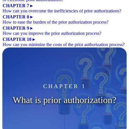
CHAPTER 7 ▸
How can you overcome the inefficiencies of prior authorizations?
CHAPTER 8 ▸
How to ease the burden of the prior authorization process?
CHAPTER 9 ▸
How can you improve the prior authorization process?
CHAPTER 10 ▸
How can you minimize the costs of the prior authorization process?
CHAPTER 1
What is prior authorization?