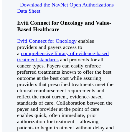
Download the NavNet Open Authorizations
Data Sheet
Eviti Connect for Oncology and Value-
Based Healthcare
Eviti Connect for Oncology
enables
providers and payers access to
a
comprehensive library of evidence-based
treatment standards
and protocols for all
cancer types. Payers can easily enforce
preferred treatments known to offer the best
outcome at the best cost while assuring
providers that prescribed treatments meet the
clinical reimbursement requirements and
reflect the most current, evidence-based
standards of care. Collaboration between the
payer and provider at the point of care
enables quick, often immediate, prior
authorization for treatment – allowing
patients to begin treatment without delay and