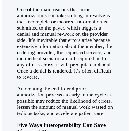
One of the main reasons that prior
authorizations can take so long to resolve is
that incomplete or incorrect information is
submitted to the payer, which triggers a
denial and manual re-work on the provider
side. It’s inevitable that errors arise because
extensive information about the member, the
ordering provider, the requested service, and
the medical scenario are all required and if
any of it is amiss, it will precipitate a denial.
Once a denial is rendered, it’s often difficult
to reverse.
Automating the end-to-end prior
authorization process as early in the cycle as
possible may reduce the likelihood of errors,
lessen the amount of manual work wasted on
tedious tasks, and accelerate patient care.
Five Ways Interoperability Can Save