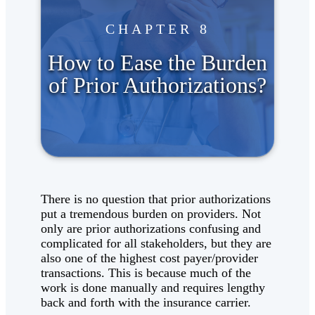
CHAPTER 8
How to Ease the Burden
of Prior Authorizations?
There is no question that prior authorizations
put a tremendous burden on providers. Not
only are prior authorizations confusing and
complicated for all stakeholders, but they are
also one of the highest cost payer/provider
transactions. This is because much of the
work is done manually and requires lengthy
back and forth with the insurance carrier.