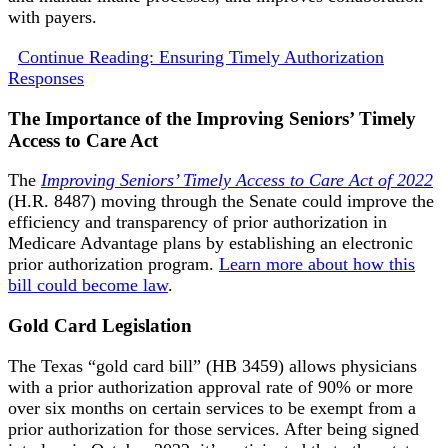
with payers.
Continue Reading: Ensuring Timely Authorization
Responses
The Importance of the Improving Seniors’ Timely
Access to Care Act
The
Improving Seniors’ Timely Access to Care Act of 2022
(H.R. 8487) moving through the Senate could improve the
efficiency and transparency of prior authorization in
Medicare Advantage plans by establishing an electronic
prior authorization program.
Learn more about how this
bill could become law
.
Gold Card Legislation
The Texas “gold card bill” (HB 3459) allows physicians
with a prior authorization approval rate of 90% or more
over six months on certain services to be exempt from a
prior authorization for those services. After being signed