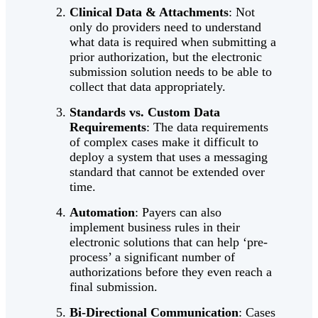
Clinical Data & Attachments
: Not
only do providers need to understand
what data is required when submitting a
prior authorization, but the electronic
submission solution needs to be able to
collect that data appropriately.
Standards vs. Custom Data
Requirements
: The data requirements
of complex cases make it difficult to
deploy a system that uses a messaging
standard that cannot be extended over
time.
Automation
: Payers can also
implement business rules in their
electronic solutions that can help ‘pre-
process’ a significant number of
authorizations before they even reach a
final submission.
Bi-Directional Communication
: Cases