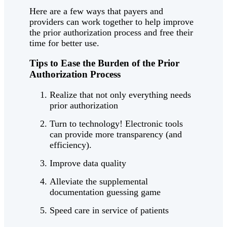
Here are a few ways that payers and
providers can work together to help improve
the prior authorization process and free their
time for better use.
Tips to Ease the Burden of the Prior
Authorization Process
Realize that not only everything needs
prior authorization
Turn to technology! Electronic tools
can provide more transparency (and
efficiency).
Improve data quality
Alleviate the supplemental
documentation guessing game
Speed care in service of patients