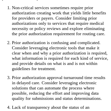
Non-critical services sometimes require prior
authorization creating work that yields little benefits
for providers or payers. Consider limiting prior
authorizations only to services that require medical
necessity or policy reviews and explore eliminating
the prior authorization requirement for routing care.
Prior authorization is confusing and complicated.
Consider leveraging electronic tools that make it
clear when and why a prior authorization is required,
what information is required for each kind of service,
and provide details on what is and is not within
guidelines for treatment.
Prior authorization approval turnaround time results
in delayed care. Consider leveraging electronic
solutions that can automate the process where
possible, reducing the effort and improving data
quality for submissions and status determinations.
Lack of transparency about the status of an