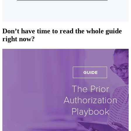
Don’t have time to read the whole guide
right now?