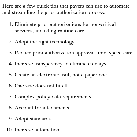
Here are a few quick tips that payers can use to automate
and streamline the prior authorization process:
Eliminate prior authorizations for non-critical
services, including routine care
Adopt the right technology
Reduce prior authorization approval time, speed care
Increase transparency to eliminate delays
Create an electronic trail, not a paper one
One size does not fit all
Complex policy data requirements
Account for attachments
Adopt standards
Increase automation