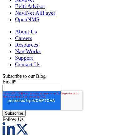
Eviti Advisor
NaviNet AllPayer
OpenNMS
About Us
Careers
Resources
NantWorks
Support
Contact Us
Subscribe to our Blog
Email
*
Follow Us