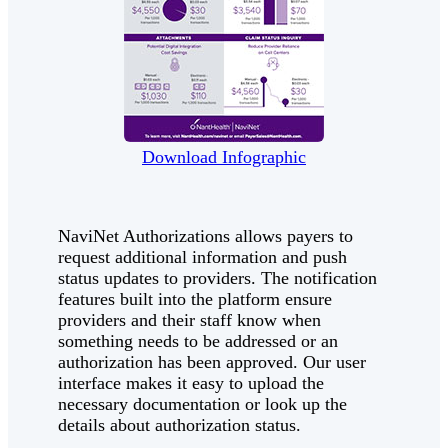
Download Infographic
NaviNet Authorizations allows payers to
request additional information and push
status updates to providers. The notification
features built into the platform ensure
providers and their staff know when
something needs to be addressed or an
authorization has been approved. Our user
interface makes it easy to upload the
necessary documentation or look up the
details about authorization status.