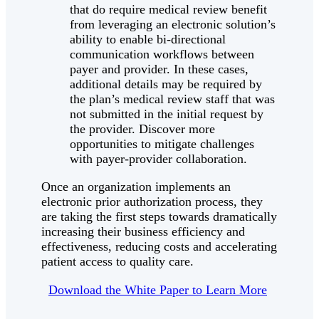
that do require medical review benefit
from leveraging an electronic solution’s
ability to enable bi-directional
communication workflows between
payer and provider. In these cases,
additional details may be required by
the plan’s medical review staff that was
not submitted in the initial request by
the provider. Discover more
opportunities to mitigate challenges
with payer-provider collaboration.
Once an organization implements an
electronic prior authorization process, they
are taking the first steps towards dramatically
increasing their business efficiency and
effectiveness, reducing costs and accelerating
patient access to quality care.
Download the White Paper to Learn More