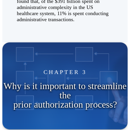
found that, of the $391 billion spent on
administrative complexity in the US
healthcare system, 11% is spent conducting
administrative transactions.
CHAPTER 3
Why is it important to streamline
the
prior authorization process?