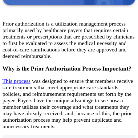
Prior authorization is a utilization management process
primarily used by healthcare payers that requires certain
treatments or prescriptions that are prescribed by clinicians
to first be evaluated to assess the medical necessity and
cost-of-care ramifications before they are approved and
deemed reimbursable.
Why is the Prior Authorization Process Important?
This process
was designed to ensure that members receive
safe treatments that meet appropriate care standards,
policies, and reimbursement requirements set forth by the
payer. Payers have the unique advantage to see how a
member utilizes their coverage and what treatments they
may have already received, and, because of this, the prior
authorization process may help prevent duplicate and
unnecessary treatments.