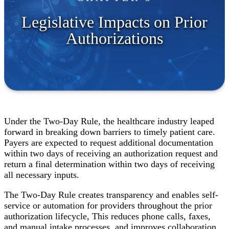
Legislative Impacts on Prior
Authorizations
Under the Two-Day Rule, the healthcare industry leaped
forward in breaking down barriers to timely patient care.
Payers are expected to request additional documentation
within two days of receiving an authorization request and
return a final determination within two days of receiving
all necessary inputs.
The Two-Day Rule creates transparency and enables self-
service or automation for providers throughout the prior
authorization lifecycle, This reduces phone calls, faxes,
and manual intake processes, and improves collaboration