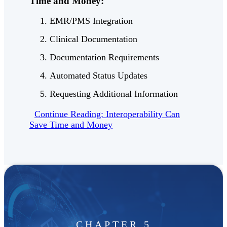
Time and Money:
EMR/PMS Integration
Clinical Documentation
Documentation Requirements
Automated Status Updates
Requesting Additional Information
Continue Reading: Interoperability Can
Save Time and Money
CHAPTER 5