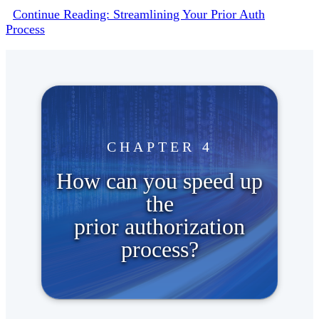
Continue Reading: Streamlining Your Prior Auth
Process
CHAPTER 4
How can you speed up
the
prior authorization
process?