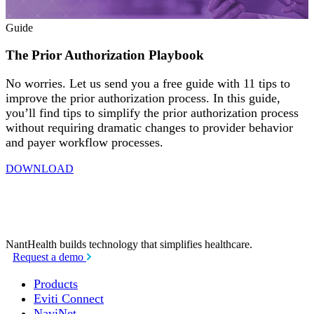
Guide
The Prior Authorization Playbook
No worries. Let us send you a free guide with 11 tips to
improve the prior authorization process. In this guide,
you’ll find tips to simplify the prior authorization process
without requiring dramatic changes to provider behavior
and payer workflow processes.
DOWNLOAD
NantHealth
builds technology
that simplifies healthcare.
Request a demo
Products
Eviti Connect
NaviNet