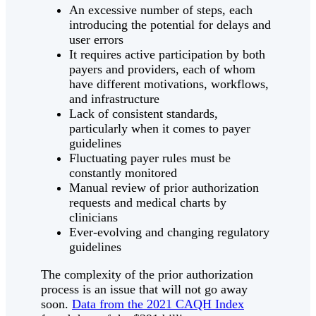
An excessive number of steps, each
introducing the potential for delays and
user errors
It requires active participation by both
payers and providers, each of whom
have different motivations, workflows,
and infrastructure
Lack of consistent standards,
particularly when it comes to payer
guidelines
Fluctuating payer rules must be
constantly monitored
Manual review of prior authorization
requests and medical charts by
clinicians
Ever-evolving and changing regulatory
guidelines
The complexity of the prior authorization
process is an issue that will not go away
soon.
Data from the 2021 CAQH Index