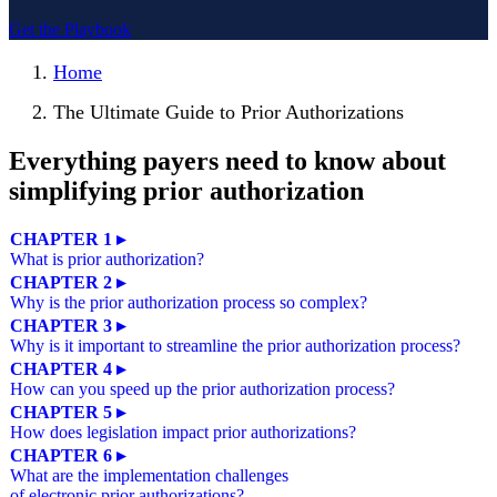
Get the Playbook
Home
The Ultimate Guide to Prior Authorizations
Everything payers need to know about
simplifying prior authorization
CHAPTER 1 ▸
What is prior authorization?
CHAPTER 2 ▸
Why is the prior authorization process so complex?
CHAPTER 3 ▸
Why is it important to streamline the prior authorization process?
CHAPTER 4 ▸
How can you speed up the prior authorization process?
CHAPTER 5 ▸
How does legislation impact prior authorizations?
CHAPTER 6 ▸
What are the implementation challenges
of electronic prior authorizations?