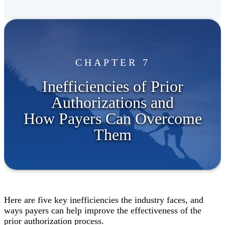
CHAPTER 7
Inefficiencies of Prior
Authorizations and
How Payers Can Overcome
Them
Here are five key inefficiencies the industry faces, and
ways payers can help improve the effectiveness of the
prior authorization process.