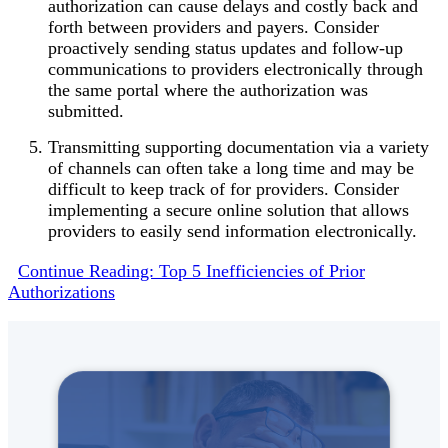
authorization can cause delays and costly back and
forth between providers and payers. Consider
proactively sending status updates and follow-up
communications to providers electronically through
the same portal where the authorization was
submitted.
Transmitting supporting documentation via a variety
of channels can often take a long time and may be
difficult to keep track of for providers. Consider
implementing a secure online solution that allows
providers to easily send information electronically.
Continue Reading: Top 5 Inefficiencies of Prior
Authorizations