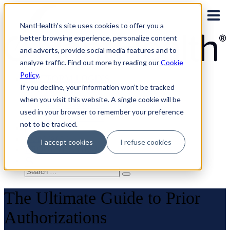
Skip
to
NantHealth's site uses cookies to offer you a
content
better browsing experience, personalize content
and adverts, provide social media features and to
analyze traffic. Find out more by reading our
Cookie
Policy
.
PLATFORM LOGINS
If you decline, your information won’t be tracked
NaviNet
when you visit this website. A single cookie will be
Eviti Connect
used in your browser to remember your preference
Eviti Advisor
not to be tracked.
|
CONTACT
I accept cookies
I refuse cookies
REQUEST A DEMO
Search
for:
The Ultimate Guide to Prior
Authorizations