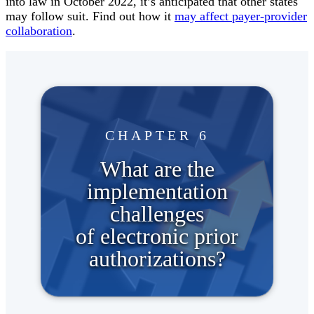
into law in October 2022, it’s anticipated that other states
may follow suit. Find out how it
may affect payer-provider
collaboration
.
CHAPTER 6
What are the
implementation
challenges
of electronic prior
authorizations?