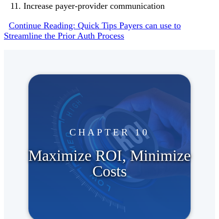
Increase payer-provider communication
Continue Reading: Quick Tips Payers can use to
Streamline the Prior Auth Process
CHAPTER 10
Maximize ROI, Minimize
Costs